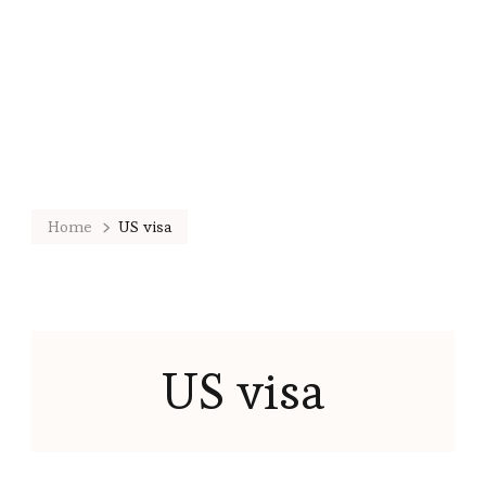
Home
US visa
US visa