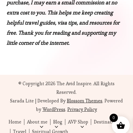
purchase, I may earn a small commission at no
extra cost to you. This helps me keep creating
helpful travel guides, visa tips, and resources for
free. Thank you for reading and supporting my
little corner of the internet.
© Copyright 2026
The Avid Inspire
. All Rights
Reserved.
Sarada Lite | Developed By
Blossom Themes
. Powered
by
WordPress
.
Privacy Policy
0
Home
About me
Blog
AVP Shop
Destinations
Travel
Spiritual Growth