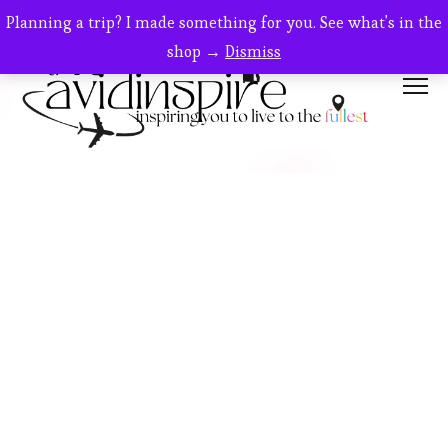
Planning a trip? I made something for you. See what's in the
shop →
Dismiss