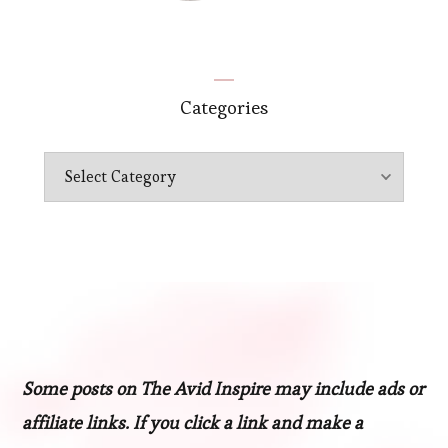
Categories
Categories
Some posts on The Avid Inspire may include ads or
affiliate links. If you click a link and make a