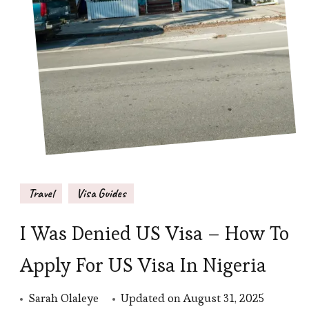
Travel
Visa Guides
I Was Denied US Visa – How To
Apply For US Visa In Nigeria
Sarah Olaleye
Updated on
August 31, 2025