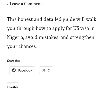
on
Leave a Comment
I
Was
This honest and detailed guide will walk
Denied
you through how to apply for US visa in
US
Nigeria, avoid mistakes, and strengthen
Visa
your chances.
–
How
Share this:
To
Facebook
X
Apply
For
US
Like this:
Visa
In