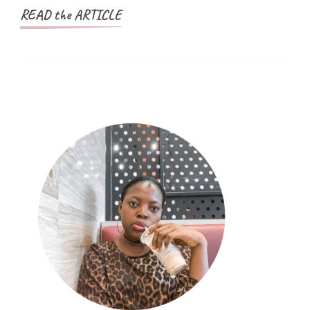
Nigeria
READ the ARTICLE