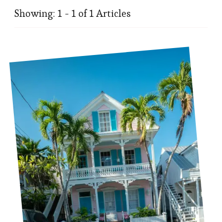
Showing: 1 - 1 of 1 Articles