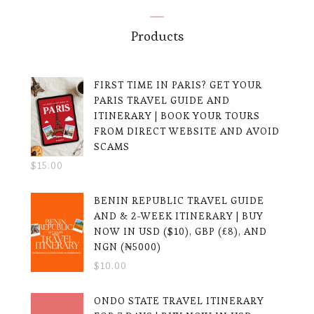
Products
FIRST TIME IN PARIS? GET YOUR
PARIS TRAVEL GUIDE AND
ITINERARY | BOOK YOUR TOURS
FROM DIRECT WEBSITE AND AVOID
SCAMS
$
15.00
BENIN REPUBLIC TRAVEL GUIDE
AND & 2-WEEK ITINERARY | BUY
NOW IN USD ($10), GBP (£8), AND
NGN (₦5000)
$
10.00
ONDO STATE TRAVEL ITINERARY