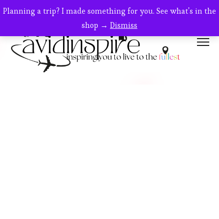
SALE!
Planning a trip? I made something for you. See what's in the
shop →
Dismiss