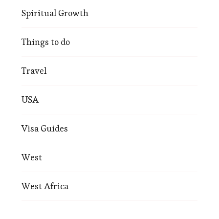
Spiritual Growth
Things to do
Travel
USA
Visa Guides
West
West Africa