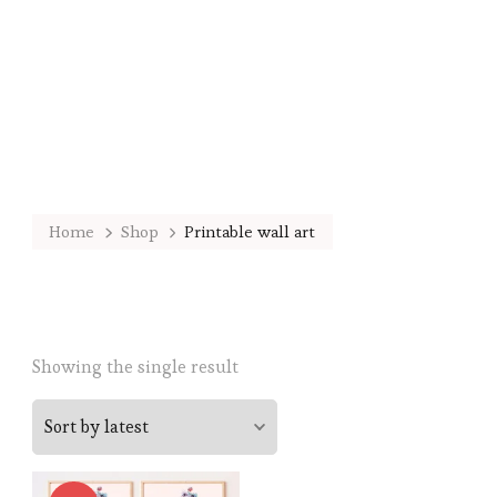
Home
Shop
Printable wall art
Showing the single result