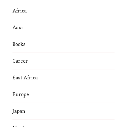
Africa
Asia
Books
Career
East Africa
Europe
Japan