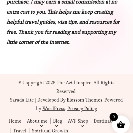
purchase, I may earn a small commission at no
extra cost to you. This helps me keep creating
helpful travel guides, visa tips, and resources for
free. Thank you for reading and supporting my
little corner of the internet.
© Copyright 2026
The Avid Inspire
. All Rights
Reserved.
Sarada Lite | Developed By
Blossom Themes
. Powered
by
WordPress
.
Privacy Policy
0
Home
About me
Blog
AVP Shop
Destinations
Travel
Spiritual Growth