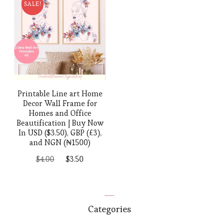
SALE!
Printable Line art Home
Decor Wall Frame for
Homes and Office
Beautification | Buy Now
In USD ($3.50), GBP (£3),
and NGN (₦1500)
Original
Current
$
4.00
$
3.50
price
price
was:
is:
$4.00.
$3.50.
Categories