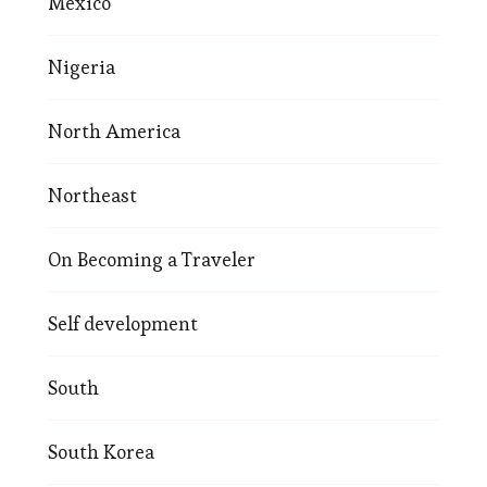
Mexico
Nigeria
North America
Northeast
On Becoming a Traveler
Self development
South
South Korea