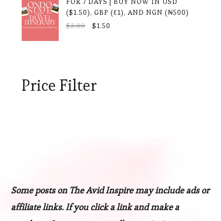
FOR 7 DAYS | BUY NOW IN USD
($1.50), GBP (£1), AND NGN (₦500)
ORIGINAL
CURRENT
$
2.00
$
1.50
PRICE
PRICE
WAS:
IS:
$2.00.
$1.50.
Price Filter
Some posts on The Avid Inspire may include ads or
affiliate links. If you click a link and make a