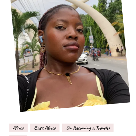
Africa
East Africa
On Becoming a Traveler