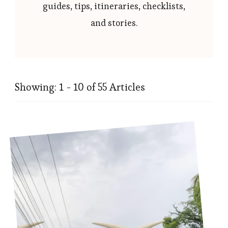
guides, tips, itineraries, checklists,
and stories.
Showing: 1 - 10 of 55 Articles