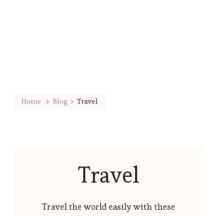
Home
Blog
Travel
Travel
Travel the world easily with these