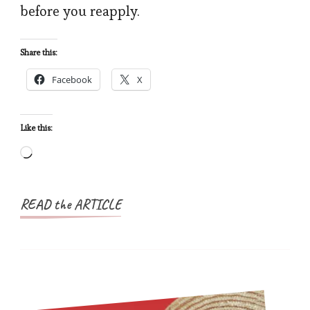
before you reapply.
Denied
as
Share this:
a
Facebook
X
Nigerian
(And
How
Like this:
to
Loading…
Fix
It)
READ the ARTICLE