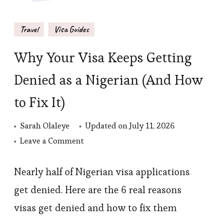
Travel
Visa Guides
Why Your Visa Keeps Getting
Denied as a Nigerian (And How
to Fix It)
Sarah Olaleye
Updated on
July 11, 2026
on
Leave a Comment
Why
Your
Nearly half of Nigerian visa applications
Visa
get denied. Here are the 6 real reasons
Keeps
visas get denied and how to fix them
Getting