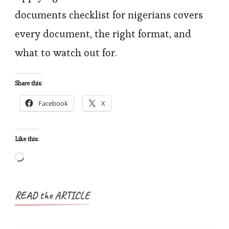
Checklist
documents checklist for nigerians covers
for
every document, the right format, and
Nigerians
what to watch out for.
Share this:
Facebook
X
Like this:
Loading…
READ the ARTICLE