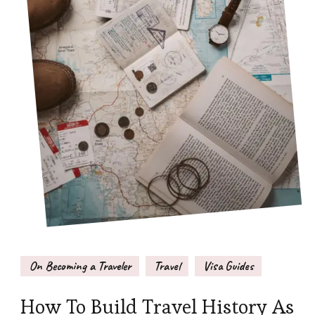
On Becoming a Traveler
Travel
Visa Guides
How To Build Travel History As