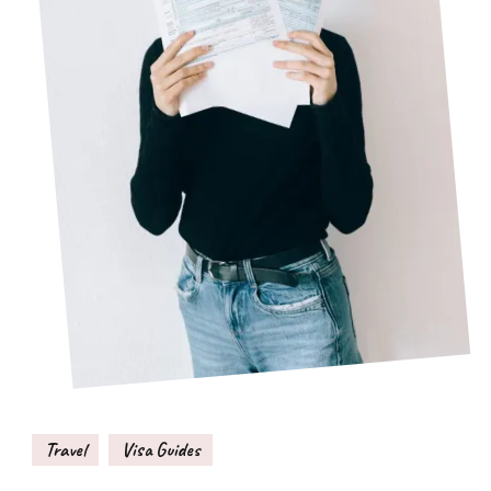
Travel
Visa Guides