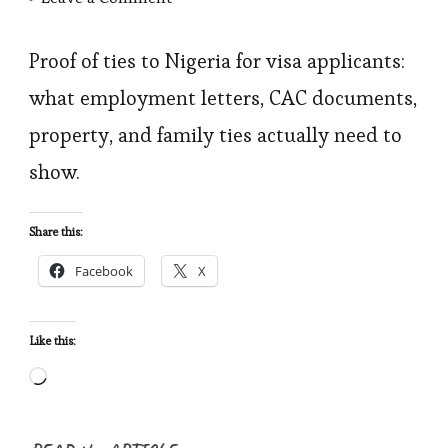
Proof
of
Proof of ties to Nigeria for visa applicants:
Ties
what employment letters, CAC documents,
to
property, and family ties actually need to
Nigeria:
show.
What
Counts,
Share this:
What
Facebook
X
Doesn’t,
and
How
Like this:
to
Loading…
Build
a