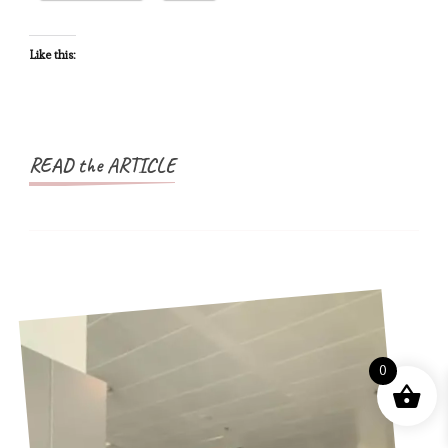
A
Nigerian
Like this:
Passport
READ the ARTICLE
0