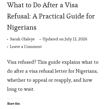
What to Do After a Visa
Refusal: A Practical Guide for
Nigerians
Sarah Olaleye
Updated on
July 11, 2026
on
Leave a Comment
What
to
Visa refused? This guide explains what to
Do
do after a visa refusal letter for Nigerians,
After
whether to appeal or reapply, and how
a
long to wait.
Visa
Refusal:
Share this:
A