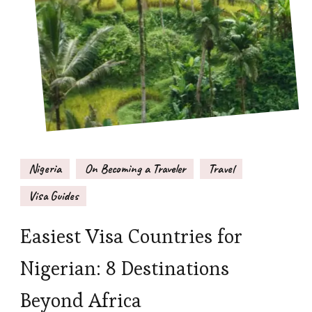
Nigeria
On Becoming a Traveler
Travel
Visa Guides
Easiest Visa Countries for
Nigerian: 8 Destinations
Beyond Africa