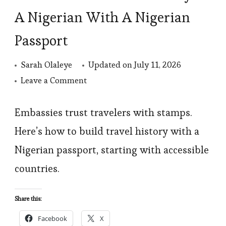
A Nigerian With A Nigerian
Passport
Sarah Olaleye
Updated on
July 11, 2026
on
Leave a Comment
How
To
Embassies trust travelers with stamps.
Build
Here’s how to build travel history with a
Travel
Nigerian passport, starting with accessible
History
countries.
As
A
Share this:
Nigerian
Facebook
X
With