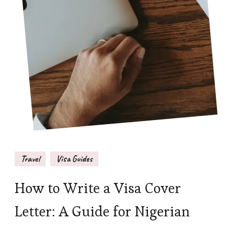
Travel
Visa Guides
How to Write a Visa Cover
Letter: A Guide for Nigerian