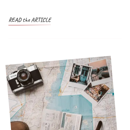
READ the ARTICLE