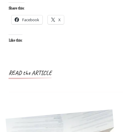
African
Share this:
Countries
Facebook
X
in
One
Trip
Like this:
READ the ARTICLE