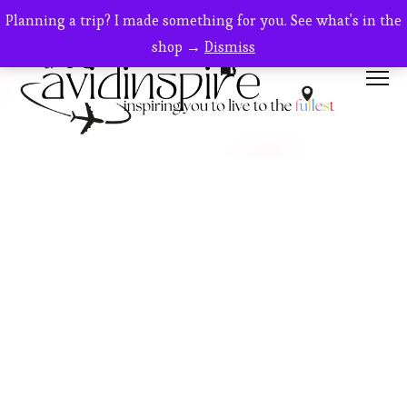
Planning a trip? I made something for you. See what's in the
shop →
Dismiss