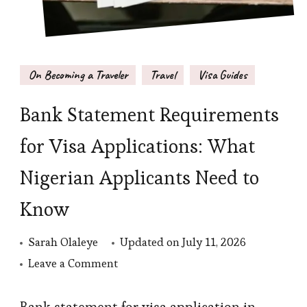
On Becoming a Traveler
Travel
Visa Guides
Bank Statement Requirements
for Visa Applications: What
Nigerian Applicants Need to
Know
Sarah Olaleye
Updated on
July 11, 2026
on
Leave a Comment
Bank
Statement