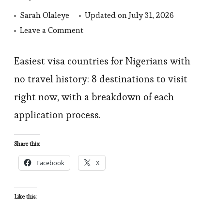
Sarah Olaleye
Updated on
July 31, 2026
on
Leave a Comment
Easiest
Visa
Easiest visa countries for Nigerians with
Countries
no travel history: 8 destinations to visit
for
right now, with a breakdown of each
Nigerian:
application process.
8
Destinations
Share this:
Beyond
Facebook
X
Africa
Like this: