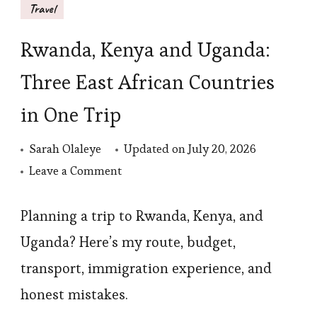
Travel
Rwanda, Kenya and Uganda:
Three East African Countries
in One Trip
Sarah Olaleye
Updated on
July 20, 2026
on
Leave a Comment
Rwanda,
Kenya
Planning a trip to Rwanda, Kenya, and
and
Uganda? Here’s my route, budget,
Uganda:
transport, immigration experience, and
Three
honest mistakes.
East