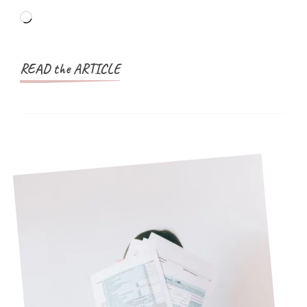
Applicants
Loading…
(With
Examples)
READ the ARTICLE