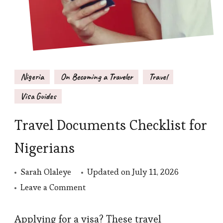
Nigeria
On Becoming a Traveler
Travel
Visa Guides
Travel Documents Checklist for
Nigerians
Sarah Olaleye
Updated on
July 11, 2026
on
Leave a Comment
Travel
Documents
Applying for a visa? These travel