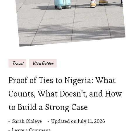
Travel
Visa Guides
Proof of Ties to Nigeria: What
Counts, What Doesn’t, and How
to Build a Strong Case
Sarah Olaleye
Updated on
July 11, 2026
on
Leave a Comment