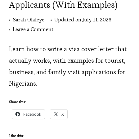
Applicants (With Examples)
Sarah Olaleye
Updated on
July 11, 2026
on
Leave a Comment
How
to
Learn how to write a visa cover letter that
Write
actually works, with examples for tourist,
a
business, and family visit applications for
Visa
Nigerians.
Cover
Letter:
Share this:
A
Facebook
X
Guide
for
Nigerian
Like this: