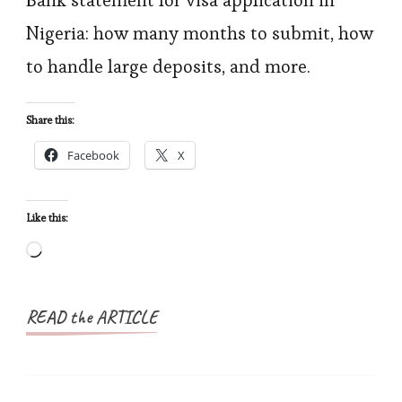
Bank statement for visa application in
Requirements
Nigeria: how many months to submit, how
for
to handle large deposits, and more.
Visa
Applications:
Share this:
What
Facebook
X
Nigerian
Applicants
Need
Like this:
to
Loading…
Know
READ the ARTICLE