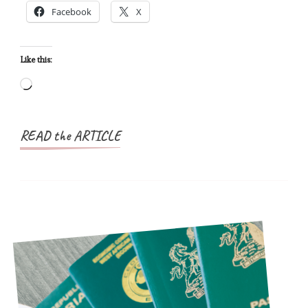
Facebook
X
Practical
Guide
for
Like this:
Nigerians
Loading…
READ the ARTICLE