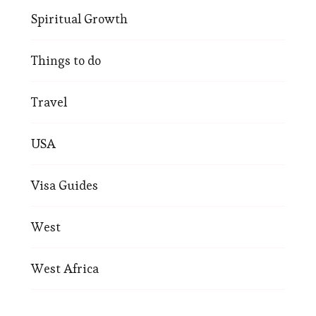
Spiritual Growth
Things to do
Travel
USA
Visa Guides
West
West Africa