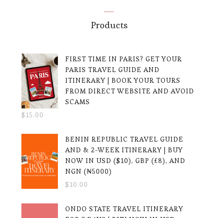
Products
FIRST TIME IN PARIS? GET YOUR
PARIS TRAVEL GUIDE AND
ITINERARY | BOOK YOUR TOURS
FROM DIRECT WEBSITE AND AVOID
SCAMS
$
15.00
BENIN REPUBLIC TRAVEL GUIDE
AND & 2-WEEK ITINERARY | BUY
NOW IN USD ($10), GBP (£8), AND
NGN (₦5000)
$
10.00
ONDO STATE TRAVEL ITINERARY