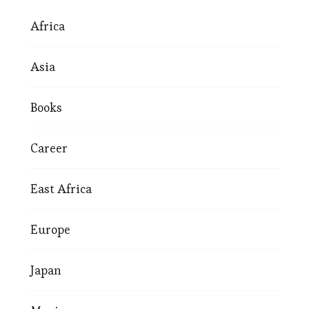
Africa
Asia
Books
Career
East Africa
Europe
Japan