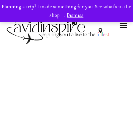
SALE!
Planning a trip? I made something for you. See what's in the
shop →
Dismiss