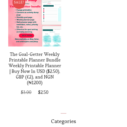
SALE!
The Goal-Getter Weekly
Printable Planner Bundle
Weekly Printable Planner
| Buy Now In USD ($2.50),
GBP (£2), and NGN
(₦1200)
Original
Current
$
3.00
$
2.50
price
price
was:
is:
$3.00.
$2.50.
Categories