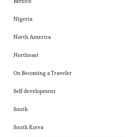
Mexico
Nigeria
North America
Northeast
On Becoming a Traveler
Self development
South
South Korea