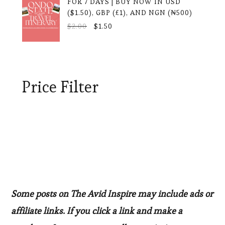
FOR 7 DAYS | BUY NOW IN USD
($1.50), GBP (£1), AND NGN (₦500)
ORIGINAL
CURRENT
$
2.00
$
1.50
PRICE
PRICE
WAS:
IS:
$2.00.
$1.50.
Price Filter
Some posts on The Avid Inspire may include ads or
affiliate links. If you click a link and make a