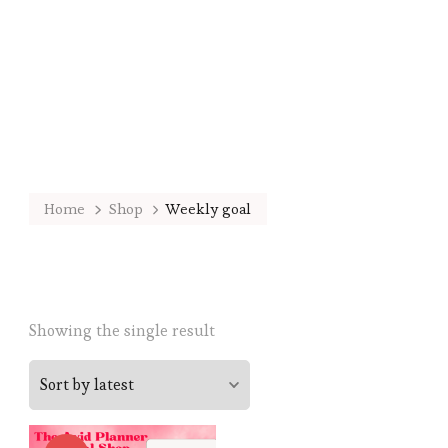
Home
Shop
Weekly goal
Showing the single result