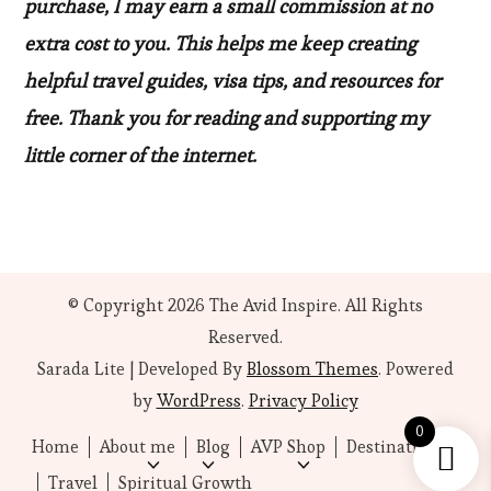
purchase, I may earn a small commission at no
extra cost to you. This helps me keep creating
helpful travel guides, visa tips, and resources for
free. Thank you for reading and supporting my
little corner of the internet.
© Copyright 2026
The Avid Inspire
. All Rights
Reserved.
Sarada Lite | Developed By
Blossom Themes
. Powered
by
WordPress
.
Privacy Policy
0
Home
About me
Blog
AVP Shop
Destinations
Travel
Spiritual Growth