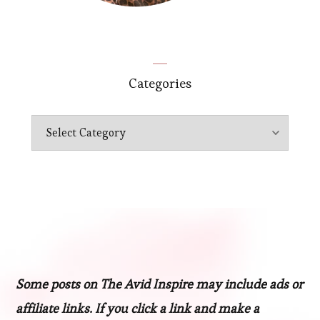
Categories
Categories
Some posts on The Avid Inspire may include ads or
affiliate links. If you click a link and make a