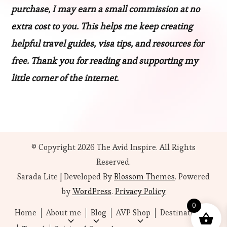
purchase, I may earn a small commission at no
extra cost to you. This helps me keep creating
helpful travel guides, visa tips, and resources for
free. Thank you for reading and supporting my
little corner of the internet.
© Copyright 2026
The Avid Inspire
. All Rights
Reserved.
Sarada Lite | Developed By
Blossom Themes
. Powered
by
WordPress
.
Privacy Policy
0
Home
About me
Blog
AVP Shop
Destinations