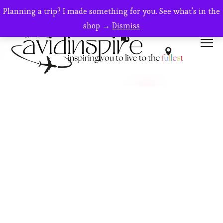
Planning a trip? I made something for you. See what's in the
shop →
Dismiss