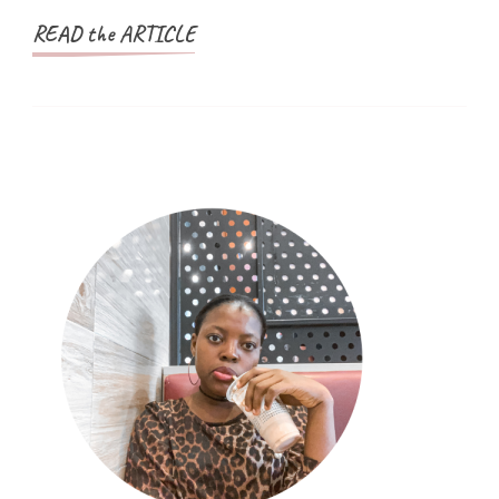
READ the ARTICLE