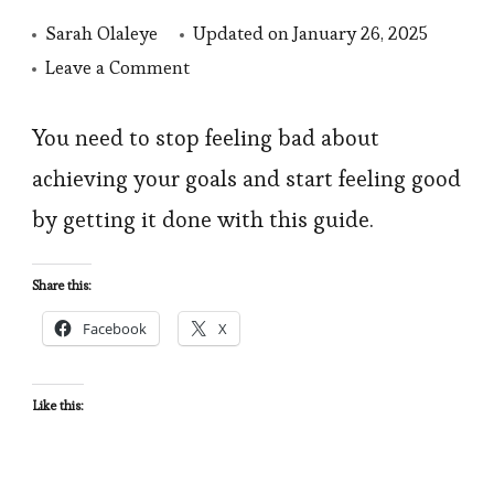
Sarah Olaleye
Updated on
January 26, 2025
on
Leave a Comment
Stop
Feeling
You need to stop feeling bad about
Bad
achieving your goals and start feeling good
About
by getting it done with this guide.
Not
Achieving
Share this:
Your
Facebook
X
goals.
Start
Feeling
Like this:
Good