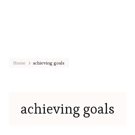
Home
achieving goals
achieving goals