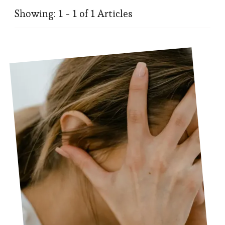
Showing: 1 - 1 of 1 Articles