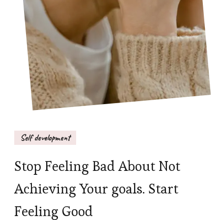
Self development
Stop Feeling Bad About Not
Achieving Your goals. Start
Feeling Good