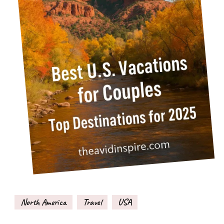
North America
Travel
USA