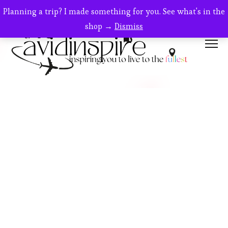
Planning a trip? I made something for you. See what's in the
shop →
Dismiss