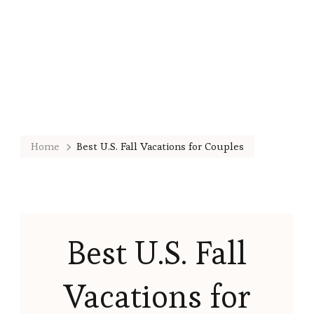
Home
Best U.S. Fall Vacations for Couples
Best U.S. Fall
Vacations for