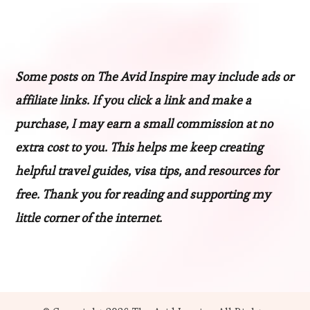
Some posts on The Avid Inspire may include ads or
affiliate links. If you click a link and make a
purchase, I may earn a small commission at no
extra cost to you. This helps me keep creating
helpful travel guides, visa tips, and resources for
free. Thank you for reading and supporting my
little corner of the internet.