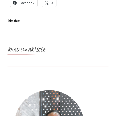
Facebook
X
US
Ones
Are.
Like this:
READ the ARTICLE