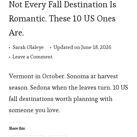
Not Every Fall Destination Is
Romantic. These 10 US Ones
Are.
Sarah Olaleye
Updated on
June 18, 2026
on
Leave a Comment
Not
Every
Vermont in October. Sonoma at harvest
Fall
season. Sedona when the leaves turn. 10 US
Destination
fall destinations worth planning with
Is
someone you love.
Romantic.
These
Share this:
10