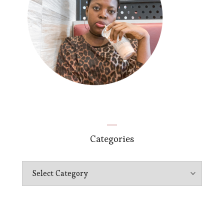
Categories
Categories