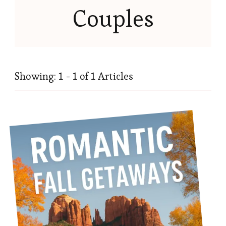
Couples
Showing: 1 - 1 of 1 Articles