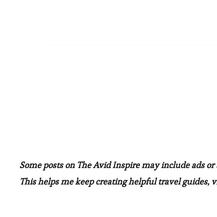
Some posts on The Avid Inspire may include ads or af
This helps me keep creating helpful travel guides, vi