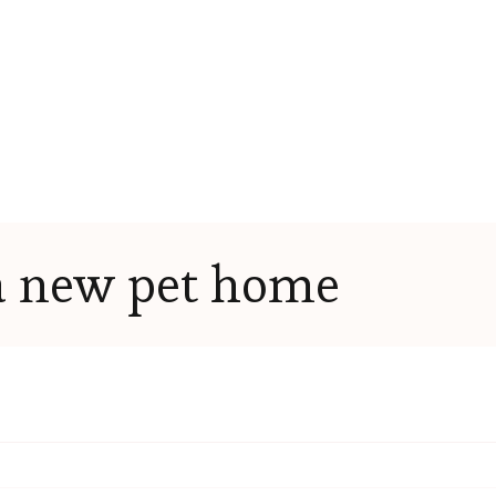
a new pet home