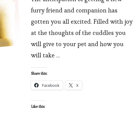
to
furry friend and companion has
Consider
gotten you all excited. Filled with joy
Before
at the thoughts of the cuddles you
Bringing
will give to your pet and how you
a
will take …
New
Pet
Home
Share this:
Facebook
X
Like this: