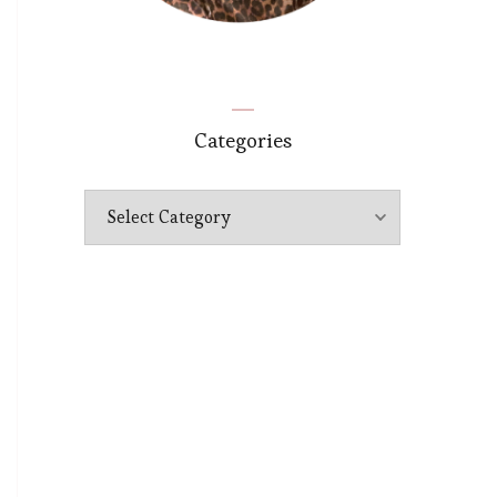
Categories
Categories