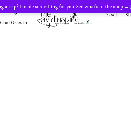
g a trip? I made something for you. See what's in the shop →
s
Travel
Travel
Sh
ritual Growth