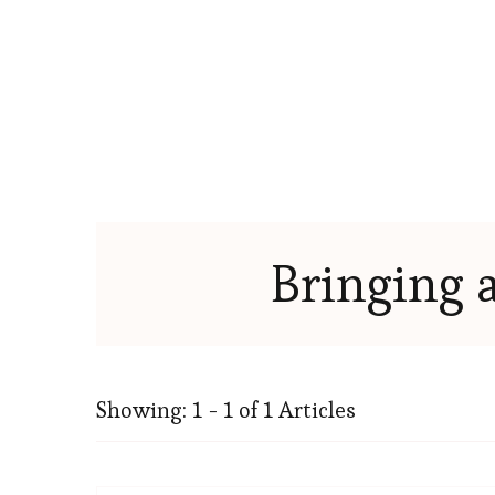
Bringing 
Showing: 1 - 1 of 1 Articles