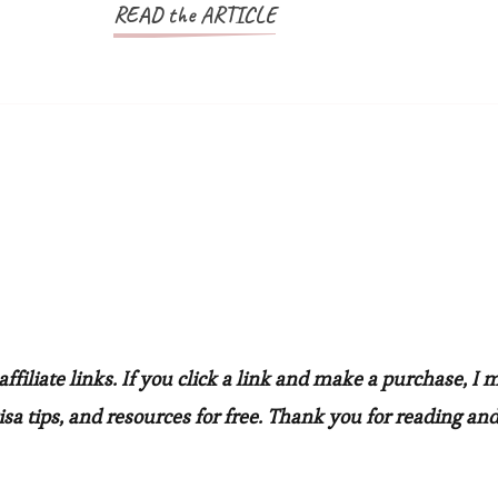
READ the ARTICLE
filiate links. If you click a link and make a purchase, I 
sa tips, and resources for free. Thank you for reading and