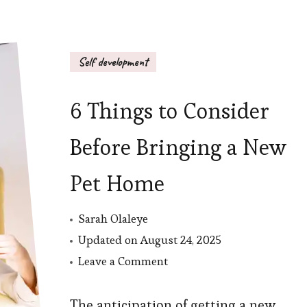
Self development
6 Things to Consider
Before Bringing a New
Pet Home
Sarah Olaleye
Updated on
August 24, 2025
on
Leave a Comment
6
Things
The anticipation of getting a new