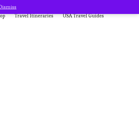
Dismiss
op
Travel Itineraries
USA Travel Guides