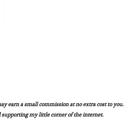
may earn a small commission at no extra cost to you.
 supporting my little corner of the internet.