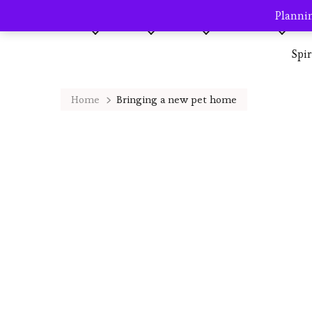
Plannin
Home
About me
Blog
AVP Shop
Destination
Spi
Home
Bringing a new pet home