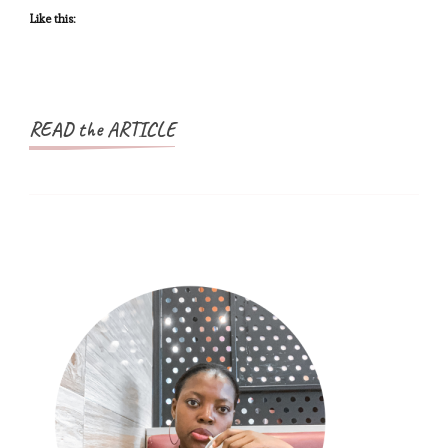
Growth
Like this:
READ the ARTICLE