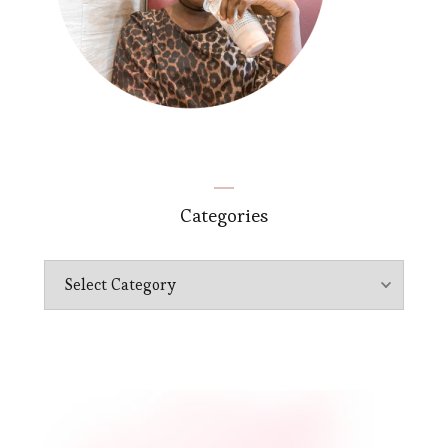
Categories
Categories