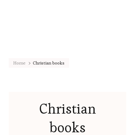
Home
Christian books
Christian
books