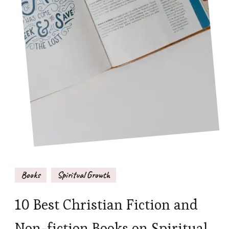
Books
Spiritual Growth
10 Best Christian Fiction and
Non-fiction Books on Spiritual