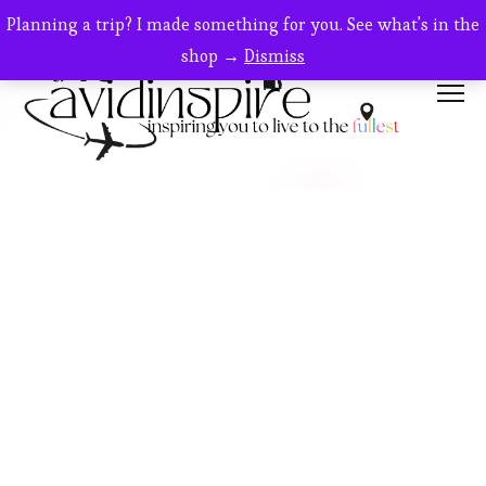
Planning a trip? I made something for you. See what's in the
shop →
Dismiss