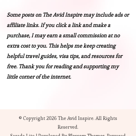
Some posts on The Avid Inspire may include ads or
affiliate links. If you click a link and make a
purchase, I may earn a small commission at no
extra cost to you. This helps me keep creating
helpful travel guides, visa tips, and resources for
free. Thank you for reading and supporting my
little corner of the internet.
© Copyright 2026
The Avid Inspire
. All Rights
Reserved.
Sarada Lite | Developed By
Blossom Themes
. Powered