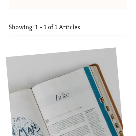
Showing: 1 - 1 of 1 Articles