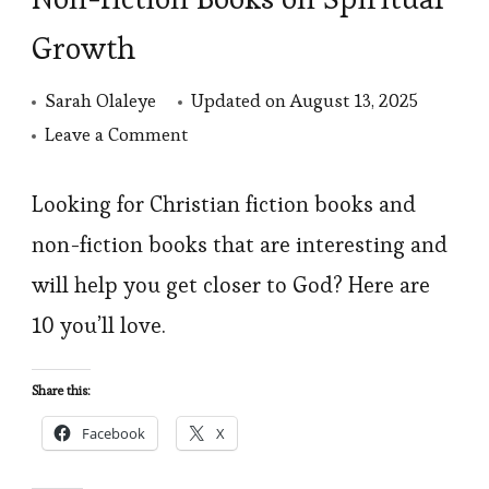
Growth
Sarah Olaleye
Updated on
August 13, 2025
on
Leave a Comment
10
Best
Looking for Christian fiction books and
Christian
non-fiction books that are interesting and
Fiction
will help you get closer to God? Here are
and
10 you’ll love.
Non-
fiction
Share this:
Books
Facebook
X
on
Spiritual