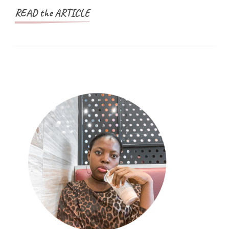
READ the ARTICLE