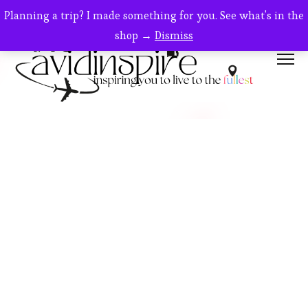
Planning a trip? I made something for you. See what's in the
shop →
Dismiss