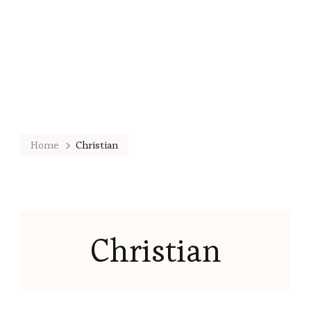
Home
Christian
Christian