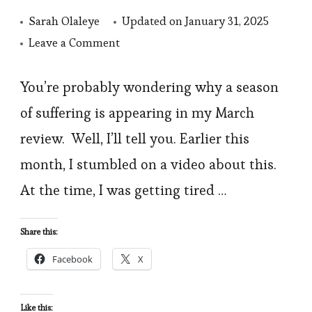
Sarah Olaleye
Updated on
January 31, 2025
on
Leave a Comment
March
2022
You’re probably wondering why a season
in
of suffering is appearing in my March
Review:
review. Well, I’ll tell you. Earlier this
A
month, I stumbled on a video about this.
Season
At the time, I was getting tired …
of
Suffering
Share this:
and
Learning
Facebook
X
Like this: