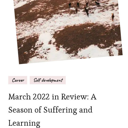
Career
Self development
March 2022 in Review: A
Season of Suffering and
Learning