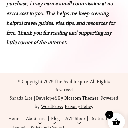
purchase, I may earn a small commission at no
extra cost to you. This helps me keep creating
helpful travel guides, visa tips, and resources for
free. Thank you for reading and supporting my
little corner of the internet.
© Copyright 2026
The Avid Inspire
. All Rights
Reserved.
Sarada Lite | Developed By
Blossom Themes
. Powered
by
WordPress
.
Privacy Policy
0
Home
About me
Blog
AVP Shop
Destinations
Travel
Spiritual Growth