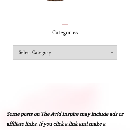
Categories
Categories
Some posts on The Avid Inspire may include ads or
affiliate links. If you click a link and make a