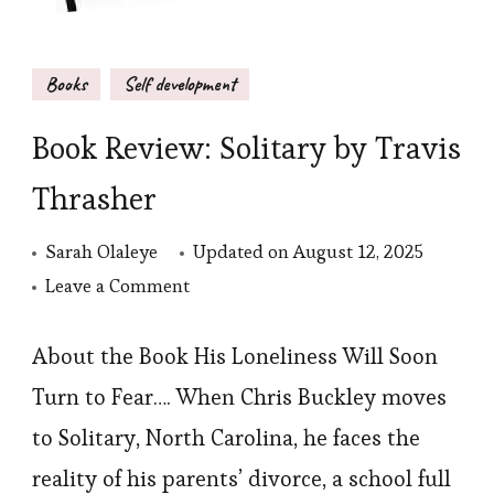
Books
Self development
Book Review: Solitary by Travis
Thrasher
Sarah Olaleye
Updated on
August 12, 2025
on
Leave a Comment
Book
Review:
About the Book His Loneliness Will Soon
Solitary
Turn to Fear…. When Chris Buckley moves
by
to Solitary, North Carolina, he faces the
Travis
reality of his parents’ divorce, a school full
Thrasher