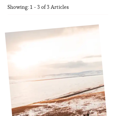
Showing: 1 - 3 of 3 Articles