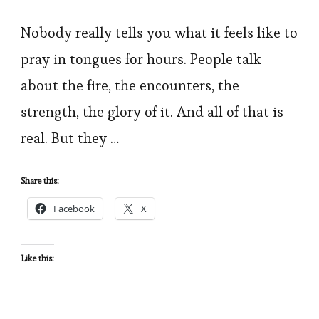
I
Prayed
Nobody really tells you what it feels like to
in
pray in tongues for hours. People talk
Tongues
about the fire, the encounters, the
for
strength, the glory of it. And all of that is
6
real. But they …
Hours:
My
Share this:
Honest
Testimony
Facebook
X
and
What
Like this:
Actually
Happened