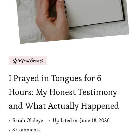
Spiritual Growth
I Prayed in Tongues for 6
Hours: My Honest Testimony
and What Actually Happened
Sarah Olaleye
Updated on
June 18, 2026
on
8 Comments