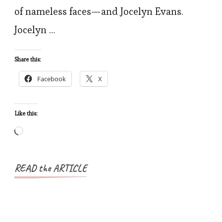
of nameless faces—and Jocelyn Evans.
Jocelyn …
Share this:
Facebook
X
Like this:
Loading…
READ the ARTICLE