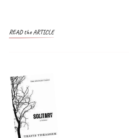
READ the ARTICLE