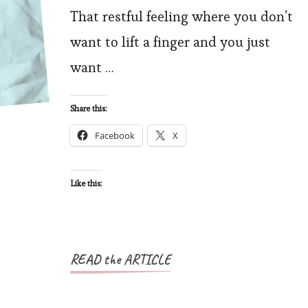
That restful feeling where you don’t
y
want to lift a finger and you just
F
want …
U
Share this:
Facebook
X
Like this:
READ the ARTICLE