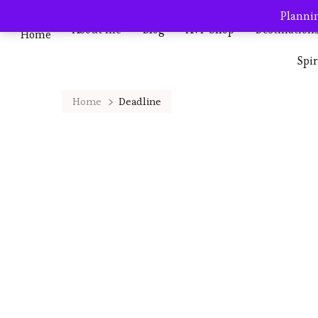
Plannin
About me
Blog
AVP Shop
Destination
Home
Spi
Home
Deadline