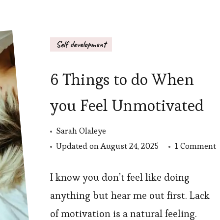
Self development
6 Things to do When
you Feel Unmotivated
Sarah Olaleye
o
Updated on
August 24, 2025
1 Comment
6
T
I know you don’t feel like doing
t
anything but hear me out first. Lack
d
of motivation is a natural feeling.