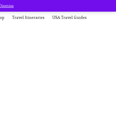
Dismiss
op
Travel Itineraries
USA Travel Guides