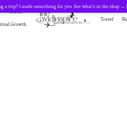
g a trip? I made something for you. See what's in the shop →
s
Travel
Travel
Sh
ritual Growth