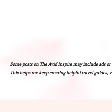
Some posts on The Avid Inspire may include ads or af
This helps me keep creating helpful travel guides, vi