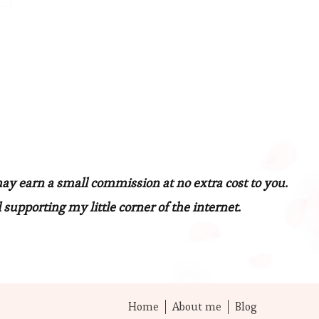
may earn a small commission at no extra cost to you.
 supporting my little corner of the internet.
Home
About me
Blog