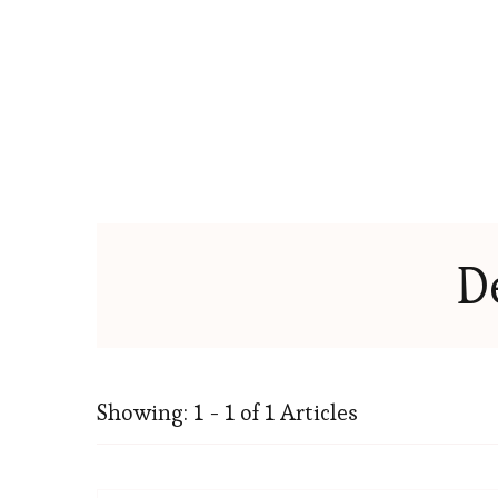
D
Showing: 1 - 1 of 1 Articles