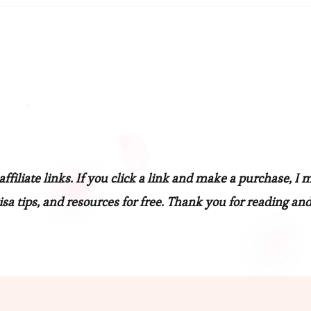
filiate links. If you click a link and make a purchase, I 
sa tips, and resources for free. Thank you for reading and