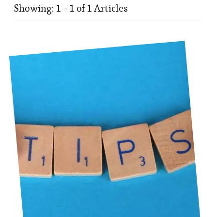
Showing: 1 - 1 of 1 Articles