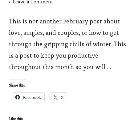
on
Leave a Comment
5
Simple
This is not another February post about
Tips
love, singles, and couples, or how to get
to
through the gripping chills of winter. This
Get
is a post to keep you productive
You
throughout this month so you will …
through
February
Share this:
Facebook
X
Like this: