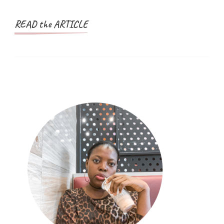
READ the ARTICLE