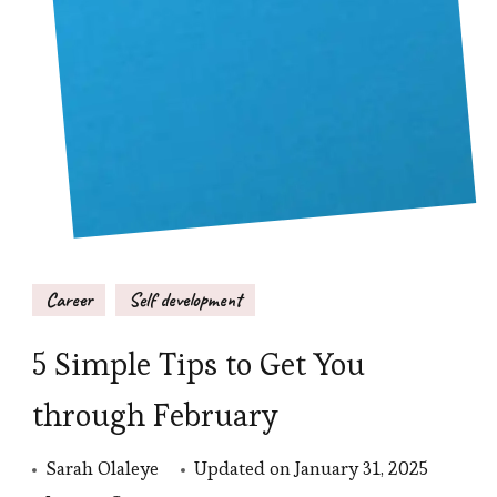
Career
Self development
5 Simple Tips to Get You
through February
Sarah Olaleye
Updated on
January 31, 2025