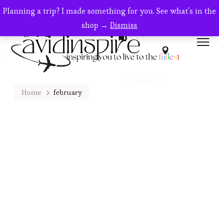
Planning a trip? I made something for you. See what's in the
shop →
Dismiss
Home
february