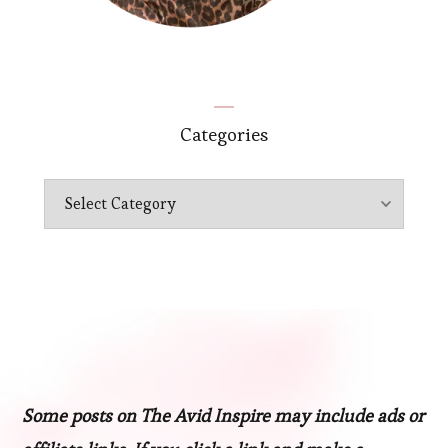
Categories
Categories
Some posts on The Avid Inspire may include ads or