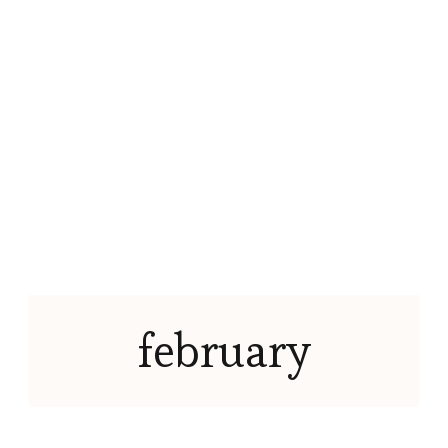
february