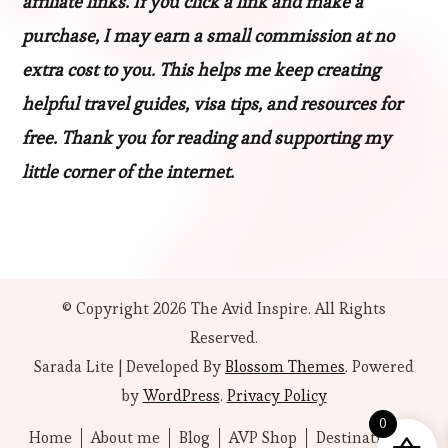
affiliate links. If you click a link and make a
purchase, I may earn a small commission at no
extra cost to you. This helps me keep creating
helpful travel guides, visa tips, and resources for
free. Thank you for reading and supporting my
little corner of the internet.
© Copyright 2026
The Avid Inspire
. All Rights
Reserved.
Sarada Lite | Developed By
Blossom Themes
. Powered
by
WordPress
.
Privacy Policy
0
Home
About me
Blog
AVP Shop
Destinations