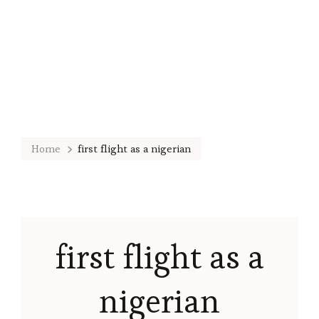
Home
first flight as a nigerian
first flight as a
nigerian