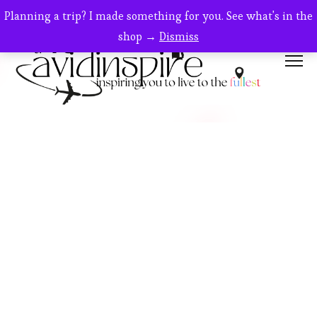
Planning a trip? I made something for you. See what's in the
shop →
Dismiss