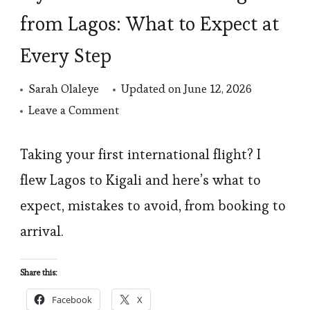
from Lagos: What to Expect at
Every Step
Sarah Olaleye
Updated on
June 12, 2026
on
Leave a Comment
My
First
Taking your first international flight? I
International
flew Lagos to Kigali and here’s what to
Flight
expect, mistakes to avoid, from booking to
from
arrival.
Lagos:
What
Share this:
to
Facebook
X
Expect