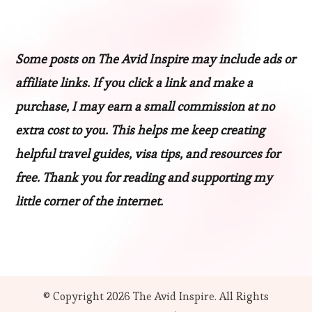
Some posts on The Avid Inspire may include ads or
affiliate links. If you click a link and make a
purchase, I may earn a small commission at no
extra cost to you. This helps me keep creating
helpful travel guides, visa tips, and resources for
free. Thank you for reading and supporting my
little corner of the internet.
© Copyright 2026
The Avid Inspire
. All Rights