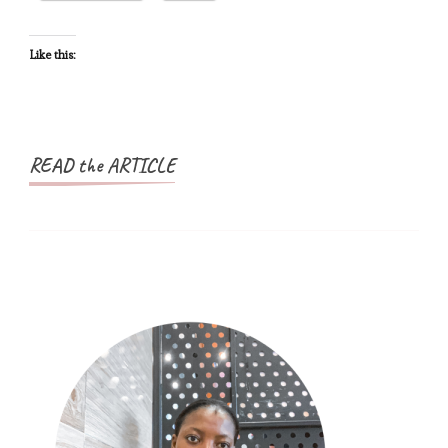
at
Every
Like this:
Step
READ the ARTICLE