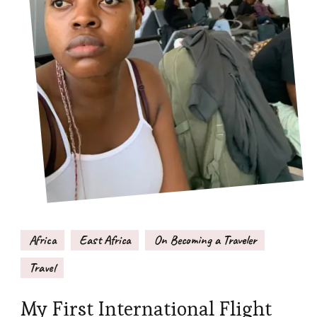
Africa
East Africa
On Becoming a Traveler
Travel
My First International Flight