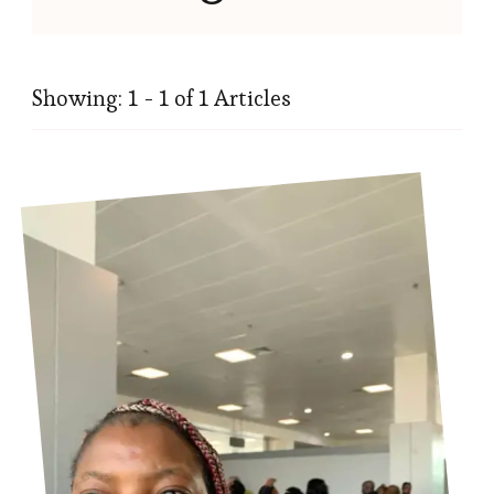
Showing: 1 - 1 of 1 Articles