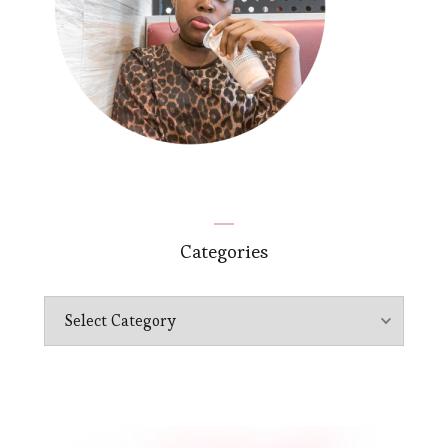
Categories
Categories