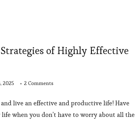
rategies of Highly Effective
on
, 2025
2 Comments
12
Time
and live an effective and productive life! Have
Management
 life when you don’t have to worry about all the
Strategies
of