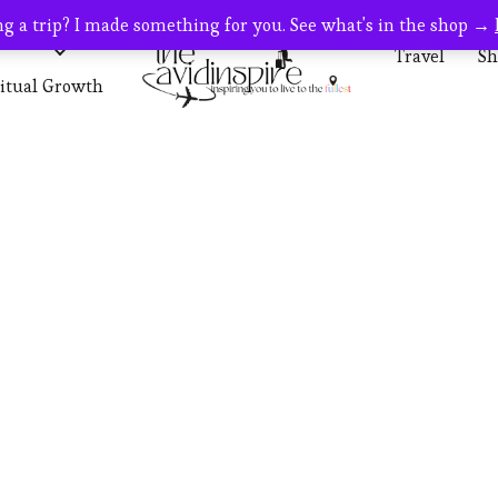
g a trip? I made something for you. See what's in the shop →
s
Travel
Travel
Sh
ritual Growth