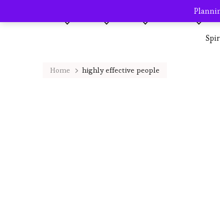
Plannin
Home
About me
Blog
AVP Shop
Destination
Spi
Home
highly effective people