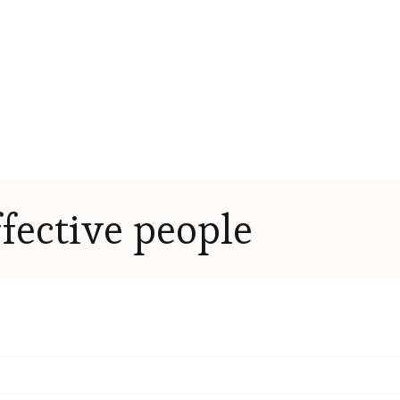
ffective people