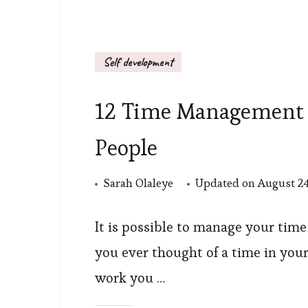
Self development
12 Time Management St
People
Sarah Olaleye
Updated on
August 24
It is possible to manage your time 
you ever thought of a time in your
work you …