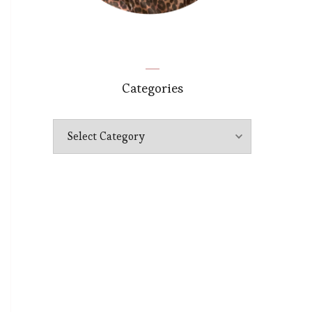
Categories
Categories