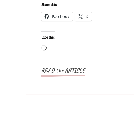
Share this:
Facebook
X
Like this:
Loading…
READ the ARTICLE