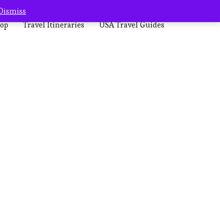
Dismiss
op
Travel Itineraries
USA Travel Guides