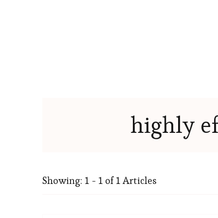
highly e
Showing: 1 - 1 of 1 Articles