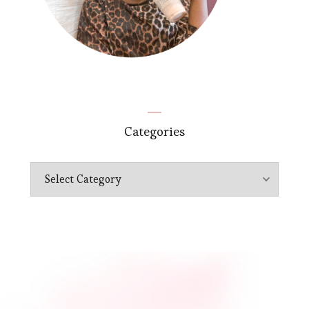
Categories
Categories