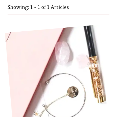
Showing: 1 - 1 of 1 Articles