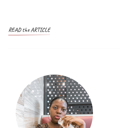
READ the ARTICLE