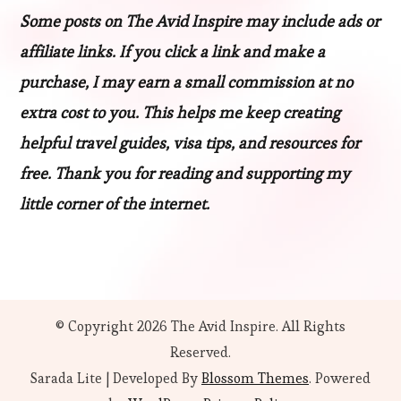
Some posts on The Avid Inspire may include ads or
affiliate links. If you click a link and make a
purchase, I may earn a small commission at no
extra cost to you. This helps me keep creating
helpful travel guides, visa tips, and resources for
free. Thank you for reading and supporting my
little corner of the internet.
© Copyright 2026
The Avid Inspire
. All Rights
Reserved.
Sarada Lite | Developed By
Blossom Themes
. Powered