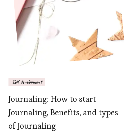
Self development
Journaling: How to start
Journaling, Benefits, and types
of Journaling