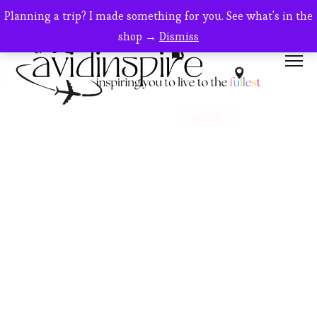
Planning a trip? I made something for you. See what's in the
shop →
Dismiss