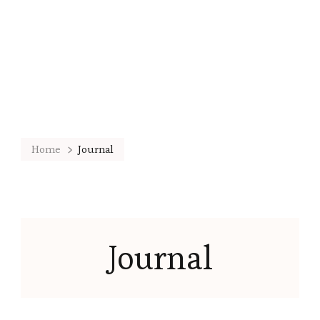
Home
Journal
Journal