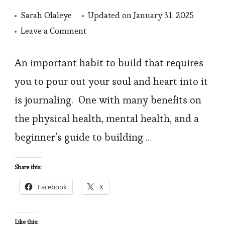
Sarah Olaleye
Updated on
January 31, 2025
on
Leave a Comment
Journaling:
How
An important habit to build that requires
to
you to pour out your soul and heart into it
start
is journaling. One with many benefits on
Journaling,
the physical health, mental health, and a
Benefits,
beginner’s guide to building …
and
types
Share this:
of
Journaling
Facebook
X
Like this: