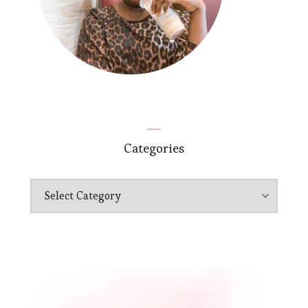
Categories
Categories