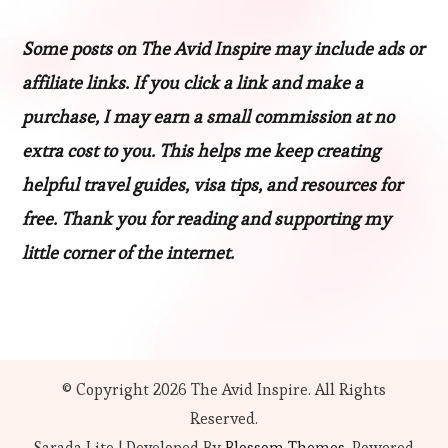
Some posts on The Avid Inspire may include ads or
affiliate links. If you click a link and make a
purchase, I may earn a small commission at no
extra cost to you. This helps me keep creating
helpful travel guides, visa tips, and resources for
free. Thank you for reading and supporting my
little corner of the internet.
© Copyright 2026
The Avid Inspire
. All Rights
Reserved.
Sarada Lite | Developed By
Blossom Themes
. Powered