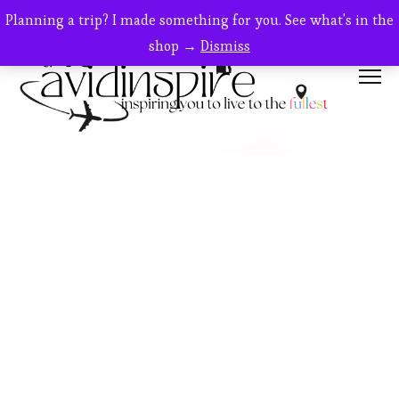
Planning a trip? I made something for you. See what's in the
shop →
Dismiss