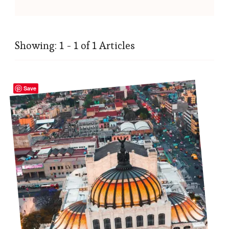
Showing: 1 - 1 of 1 Articles
Save