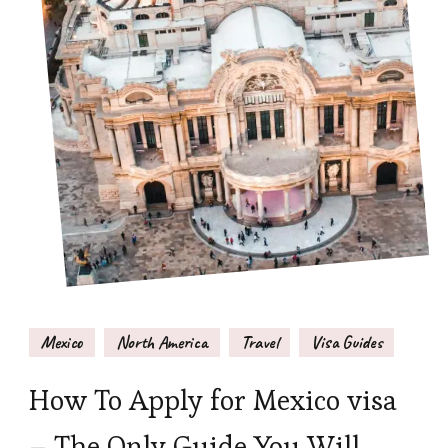
Mexico
North America
Travel
Visa Guides
How To Apply for Mexico visa
– The Only Guide You Will