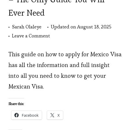
Ever Need
Sarah Olaleye
Updated on
August 18, 2025
on
Leave a Comment
How
To
This guide on how to apply for Mexico Visa
Apply
has all the information and full insight
for
into all you need to know to get your
Mexico
Mexican Visa.
visa
–
Share this:
The
Facebook
X
Only
Guide