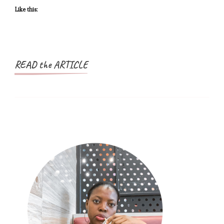
You
Like this:
Will
Ever
Need
READ the ARTICLE