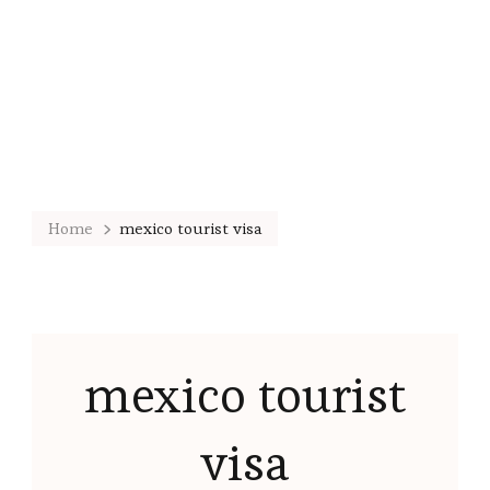
Home
mexico tourist visa
mexico tourist
visa