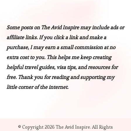
Some posts on The Avid Inspire may include ads or
affiliate links. If you click a link and make a
purchase, I may earn a small commission at no
extra cost to you. This helps me keep creating
helpful travel guides, visa tips, and resources for
free. Thank you for reading and supporting my
little corner of the internet.
© Copyright 2026
The Avid Inspire
. All Rights