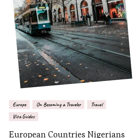
Europe
On Becoming a Traveler
Travel
Visa Guides
European Countries Nigerians