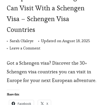
Can Visit With a Schengen
Visa – Schengen Visa
Countries
Sarah Olaleye
Updated on
August 18, 2025
on
Leave a Comment
European
Countries
Got a Schengen visa? Discover the 30+
Nigerians
Schengen visa countries you can visit in
Can
Europe for your next European adventure.
Visit
With
Share this:
a
Facebook
X