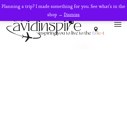
Planning a trip? I made something for you. See what's in the
shop →
Dismiss