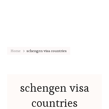
Home
schengen visa countries
schengen visa
countries