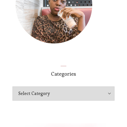
Categories
Categories