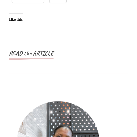
Schengen
Visa
–
Like this:
Schengen
Visa
Countries
READ the ARTICLE