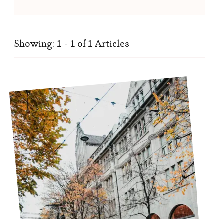
Showing: 1 - 1 of 1 Articles