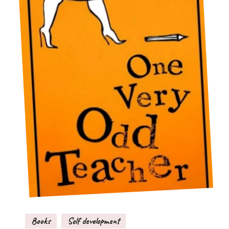
Books
Self development