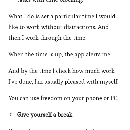
What I do is set a particular time I would
like to work without distractions. And
then I work through the time.
When the time is up, the app alerts me.
And by the time I check how much work
I’ve done, I’m usually pleased with myself.
You can use freedom on your phone or PC.
Give yourself a break