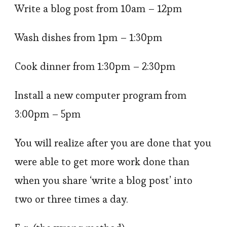
Write a blog post from 10am – 12pm
Wash dishes from 1pm – 1:30pm
Cook dinner from 1:30pm – 2:30pm
Install a new computer program from
3:00pm – 5pm
You will realize after you are done that you
were able to get more work done than
when you share ‘write a blog post’ into
two or three times a day.