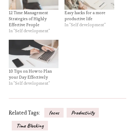
12 Time Management
Easy hacks for a more
Strategies of Highly
productive life
Effective People
In "Self development"
In "Self development"
10 Tips on How to Plan
your Day Effectively
In "Self development"
Related Tags:
focus
Productivity
Time Blocking