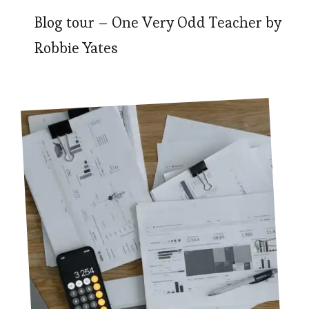
Blog tour – One Very Odd Teacher by
Robbie Yates