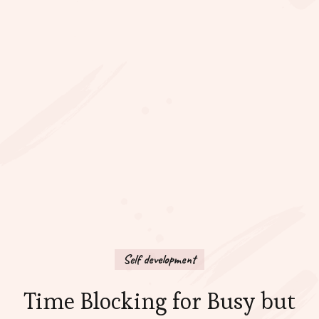
Self development
Time Blocking for Busy but