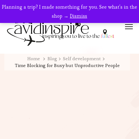
Planning a trip? I made something for you. See what's in the
shop →
Dismiss
Home
Blog
Self development
Time Blocking for Busy but Unproductive People