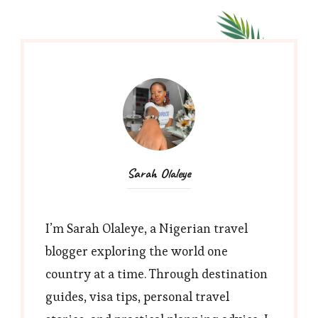
Sarah Olaleye
I’m Sarah Olaleye, a Nigerian travel
blogger exploring the world one
country at a time. Through destination
guides, visa tips, personal travel