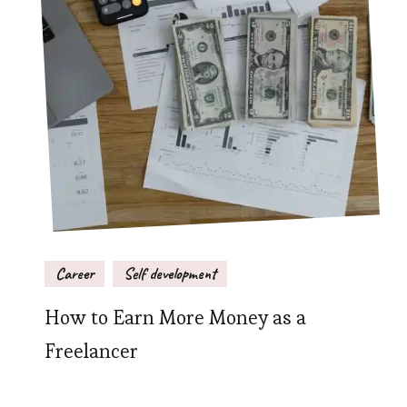
Career
Self development
How to Earn More Money as a
Freelancer