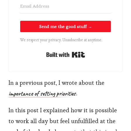
Send me the good stuff →
We respect your privacy. Unsubscribe at anytime.
Built with Kit
In a previous post, I wrote about the
importance of setting priorities
.
In this post I explained how it is possible
to work all day but feel unfulfilled at the