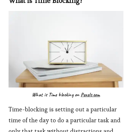
What is Time Blocking?
What is Time blocking on
Pexels.com
Time-blocking is setting out a particular
time of the day to do a particular task and
only that task without distractions and