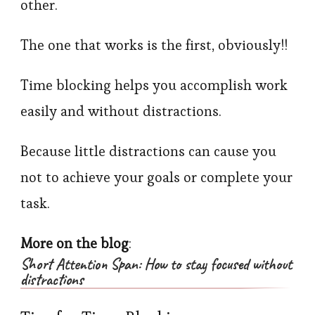
other.
The one that works is the first, obviously!!
Time blocking helps you accomplish work
easily and without distractions.
Because little distractions can cause you
not to achieve your goals or complete your
task.
More on the blog
:
Short Attention Span: How to stay focused without
distractions