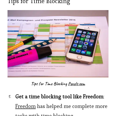
Tips for Time Blocking
Tips for Time Blocking
Pexels.com
Get a time blocking tool like
Freedom
:
Freedom
has helped me complete more
tasks with time blocking.