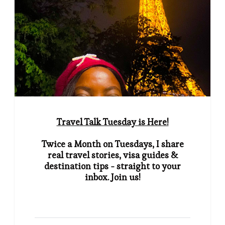
Travel Talk Tuesday is Here!
Twice a Month on Tuesdays, I share
real travel stories, visa guides &
destination tips - straight to your
inbox. Join us!