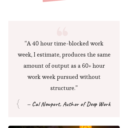
“A 40 hour time-blocked work
week, I estimate, produces the same
amount of output as a 60+ hour
work week pursued without
structure.”
— Cal Newport, Author of Deep Work