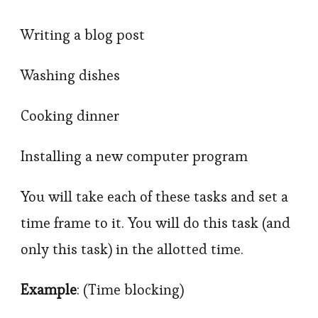
Writing a blog post
Washing dishes
Cooking dinner
Installing a new computer program
You will take each of these tasks and set a
time frame to it. You will do this task (and
only this task) in the allotted time.
Example
: (Time blocking)