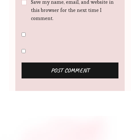
Save my name, email, and website in
this browser for the next time I
comment.