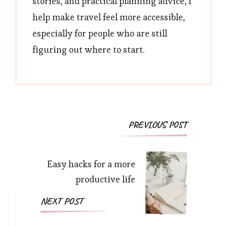
stories, and practical planning advice, I
help make travel feel more accessible,
especially for people who are still
figuring out where to start.
Post
PREVIOUS POST
Navigation
Easy hacks for a more
productive life
NEXT POST