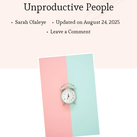
Unproductive People
Sarah Olaleye
Updated on
August 24, 2025
on
Leave a Comment
Time
Blocking
for
Busy
but
Unproductive
People