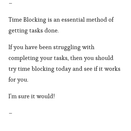
–
Time Blocking is an essential method of
getting tasks done.
If you have been struggling with
completing your tasks, then you should
try time blocking today and see if it works
for you.
I’m sure it would!
–