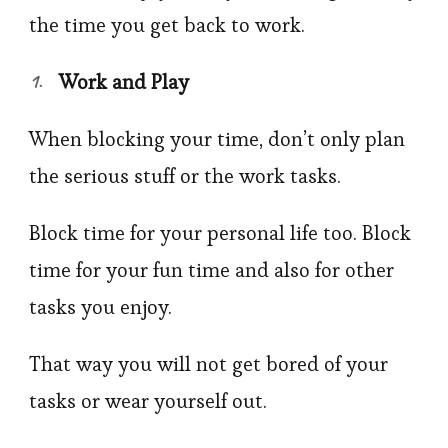
the time you get back to work.
Work and Play
When blocking your time, don’t only plan
the serious stuff or the work tasks.
Block time for your personal life too. Block
time for your fun time and also for other
tasks you enjoy.
That way you will not get bored of your
tasks or wear yourself out.