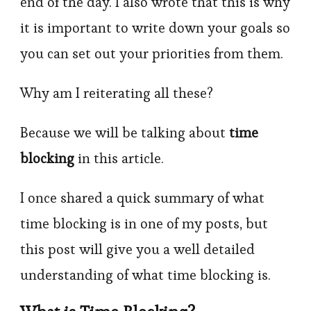
end of the day. I also wrote that this is why
it is important to write down your goals so
you can set out your priorities from them.
Why am I reiterating all these?
Because we will be talking about
time
blocking
in this article.
I once shared a quick summary of what
time blocking is in one of my posts, but
this post will give you a well detailed
understanding of what time blocking is.