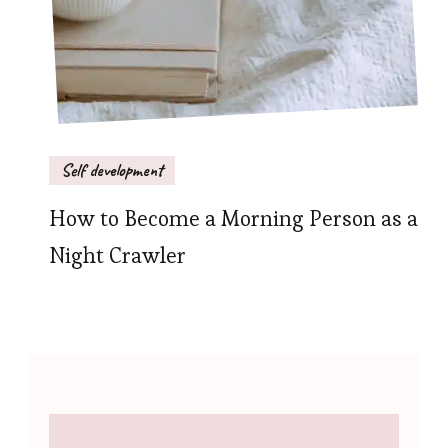
Self development
How to Become a Morning Person as a
Night Crawler