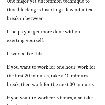
One major yet uncommon technique to
time blocking is inserting a few minutes
break in between.
It helps you get more done without
exerting yourself.
It works like this:
If you want to work for one hour, work for
the first 20 minutes, take a 10 minutes
break, then work for the next 30 minutes.
If you want to work for 5 hours, also take