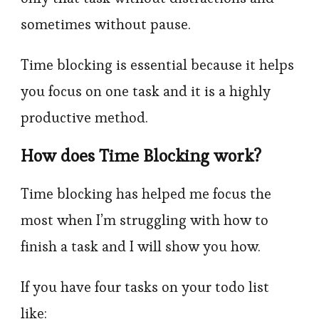
sometimes without pause.
Time blocking is essential because it helps
you focus on one task and it is a highly
productive method.
How does Time Blocking work?
Time blocking has helped me focus the
most when I’m struggling with how to
finish a task and I will show you how.
If you have four tasks on your todo list
like: