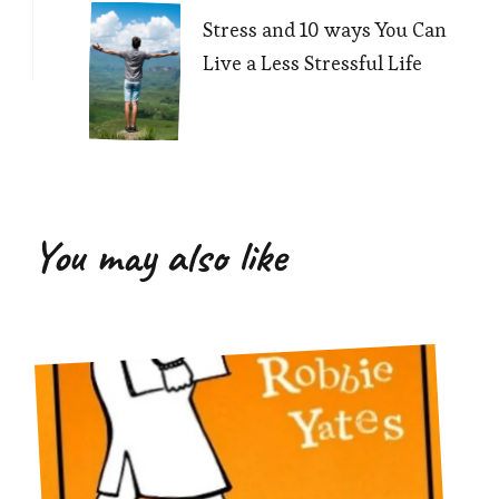
Stress and 10 ways You Can
Live a Less Stressful Life
You may also like