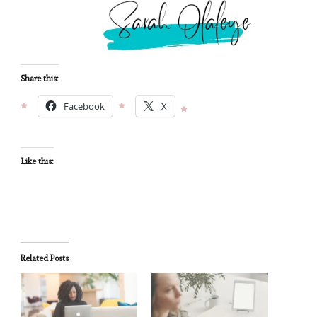
Share this:
Facebook
X
Like this:
Related Posts