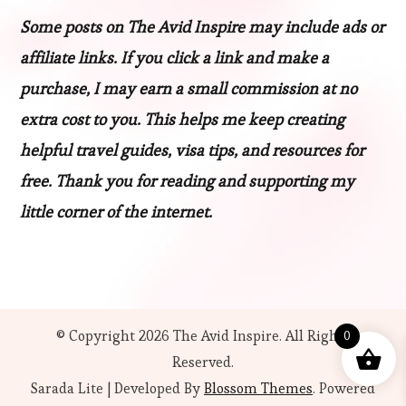
Some posts on The Avid Inspire may include ads or
affiliate links. If you click a link and make a
purchase, I may earn a small commission at no
extra cost to you. This helps me keep creating
helpful travel guides, visa tips, and resources for
free. Thank you for reading and supporting my
little corner of the internet.
© Copyright 2026
The Avid Inspire
. All Rights
0
Reserved.
Sarada Lite | Developed By
Blossom Themes
. Powered