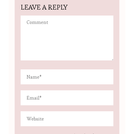
LEAVE A REPLY