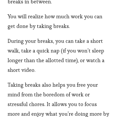
breaks in between.
You will realize how much work you can
get done by taking breaks.
During your breaks, you can take a short
walk, take a quick nap (if you won’t sleep
longer than the allotted time), or watch a
short video.
Taking breaks also helps you free your
mind from the boredom of work or
stressful chores. It allows you to focus
more and enjoy what you’re doing more by