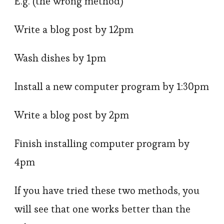
E.g. (the wrong method)
Write a blog post by 12pm
Wash dishes by 1pm
Install a new computer program by 1:30pm
Write a blog post by 2pm
Finish installing computer program by
4pm
If you have tried these two methods, you
will see that one works better than the