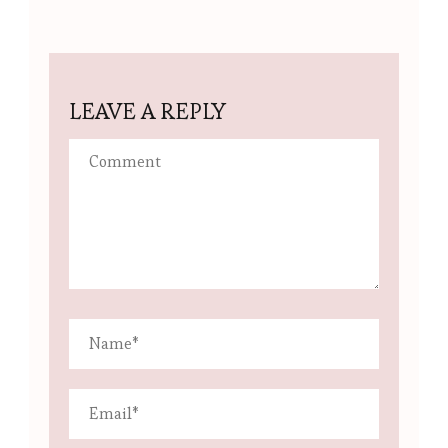
LEAVE A REPLY