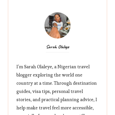
Sarah Olaleye
I’m Sarah Olaleye, a Nigerian travel
blogger exploring the world one
country at a time. Through destination
guides, visa tips, personal travel
stories, and practical planning advice, I
help make travel feel more accessible,