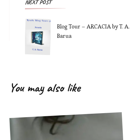
NEXT POST
Blog Tour – ARCACIA by T. A.
Barua
You may also like