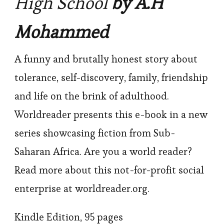
High School
by A.H
Mohammed
A funny and brutally honest story about
tolerance, self-discovery, family, friendship
and life on the brink of adulthood.
Worldreader presents this e-book in a new
series showcasing fiction from Sub-
Saharan Africa. Are you a world reader?
Read more about this not-for-profit social
enterprise at worldreader.org.
Kindle Edition, 95 pages