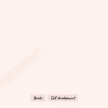
Books
Self development