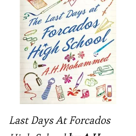
FORCADOS
HIGH
SCHOOL
by
A.
H.
Mohammed
Last Days At Forcados