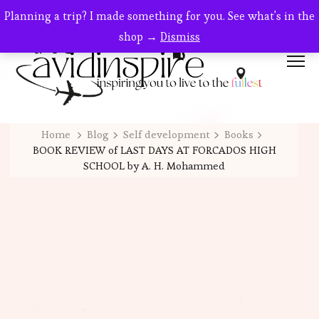
Planning a trip? I made something for you. See what's in the
shop →
Dismiss
Home
Blog
Self development
Books
BOOK REVIEW of LAST DAYS AT FORCADOS HIGH
SCHOOL by A. H. Mohammed