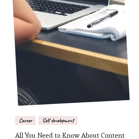
Career
Self development
All You Need to Know About Content