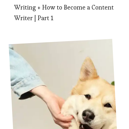
Writing + How to Become a Content
Writer | Part 1