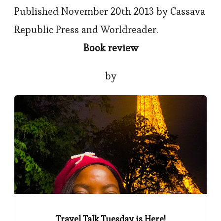
Published November 20th 2013 by Cassava
Republic Press and Worldreader.
Book review
by
Travel Talk Tuesday is Here!