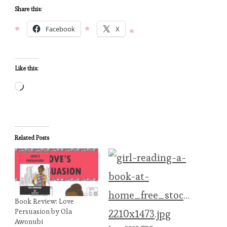
Share this:
Facebook
X
Like this:
Loading…
Related Posts
Book Review: Love
Persuasion by Ola
Awonubi