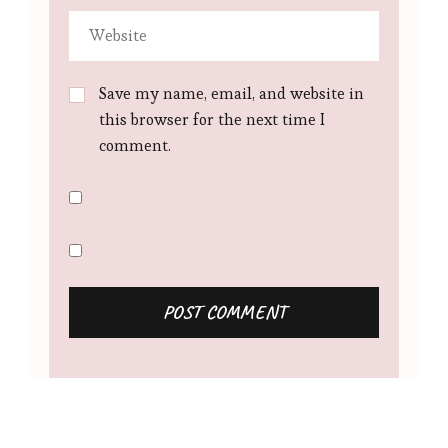
Save my name, email, and website in
this browser for the next time I
comment.