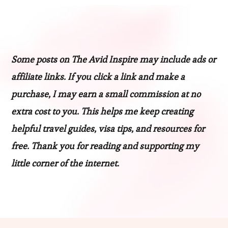
Some posts on The Avid Inspire may include ads or
affiliate links. If you click a link and make a
purchase, I may earn a small commission at no
extra cost to you. This helps me keep creating
helpful travel guides, visa tips, and resources for
free. Thank you for reading and supporting my
little corner of the internet.