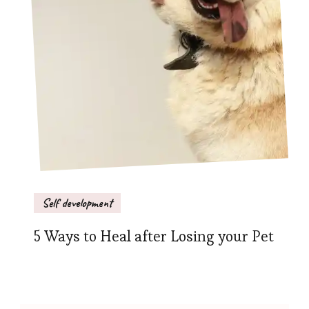
Self development
5 Ways to Heal after Losing your Pet