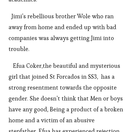
Jimi’s rebellious brother Wole who ran
away from home and ended up with bad
companies was always getting Jimi into
trouble.
Efua Coker,the beautiful and mysterious
girl that joined St Forcados in SS3, has a
strong resentment towards the opposite
gender. She doesn’t think that Men or boys
have any good, Being a product of a broken
home and a victim of an abusive
stepfather. Efua has experienced rejection