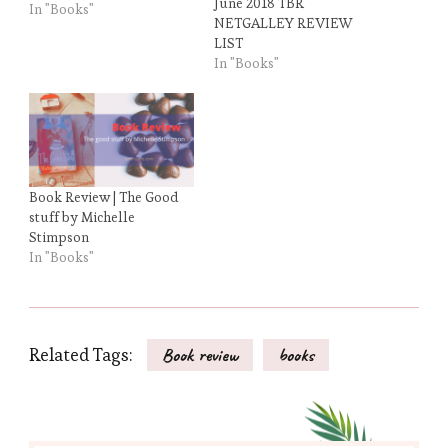
June 2018 TBR
In "Books"
NETGALLEY REVIEW
LIST
In "Books"
Book Review | The Good
stuff by Michelle
Stimpson
In "Books"
Related Tags:
Book review
books