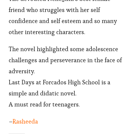
friend who struggles with her self
confidence and self esteem and so many
other interesting characters.
The novel highlighted some adolescence
challenges and perseverance in the face of
adversity.
Last Days at Forcados High School is a
simple and didatic novel.
A must read for teenagers.
–
Rasheeda