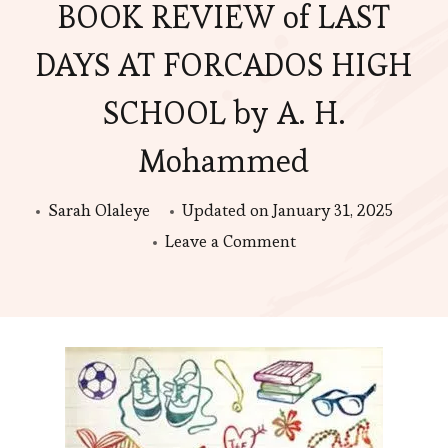
BOOK REVIEW of LAST
DAYS AT FORCADOS HIGH
SCHOOL by A. H.
Mohammed
Sarah Olaleye
Updated on
January 31, 2025
on
Leave a Comment
BOOK
REVIEW
of
LAST
DAYS
AT