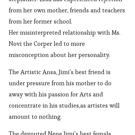
from her own mother, friends and teachers
from her former school.
Her misinterpreted relationship with Ms.
Novi the Corper led to more
misconception about her personality.
The Artistic Ansa, Jimi’s best friend is
under pressure from his mother to do
away with his passion for Arts and
concentrate in his studies,as artistes will
amount to nothing.
The devouted Nene,Jimi’s best female