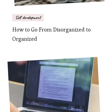
Self development
How to Go From Disorganized to
Organized