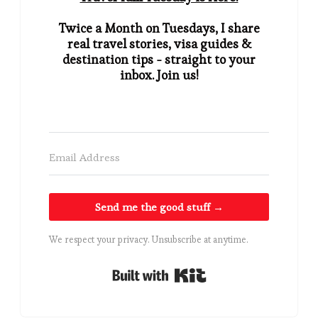
Twice a Month on Tuesdays, I share
real travel stories, visa guides &
destination tips - straight to your
inbox. Join us!
Send me the good stuff →
We respect your privacy. Unsubscribe at anytime.
Built with Kit