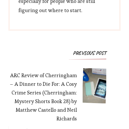
especially for people who are still
figuring out where to start.
Post
PREVIOUS POST
Navigation
ARC Review of Cherringham
– A Dinner to Die For: A Cosy
Crime Series (Cherringham:
Mystery Shorts Book 28) by
Matthew Castello and Neil
Richards