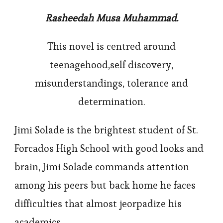
Rasheedah Musa Muhammad.
This novel is centred around
teenagehood,self discovery,
misunderstandings, tolerance and
determination.
Jimi Solade is the brightest student of St.
Forcados High School with good looks and
brain, Jimi Solade commands attention
among his peers but back home he faces
difficulties that almost jeorpadize his
academics.