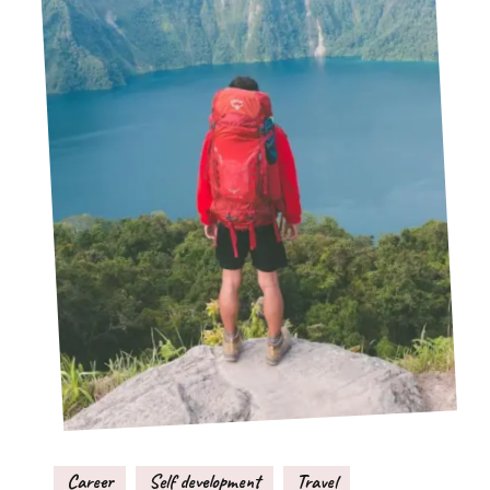
Career
Self development
Travel