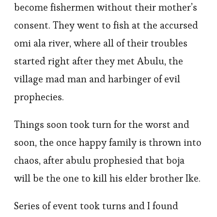
become fishermen without their mother’s
consent. They went to fish at the accursed
omi ala river, where all of their troubles
started right after they met Abulu, the
village mad man and harbinger of evil
prophecies.
Things soon took turn for the worst and
soon, the once happy family is thrown into
chaos, after abulu prophesied that boja
will be the one to kill his elder brother Ike.
Series of event took turns and I found