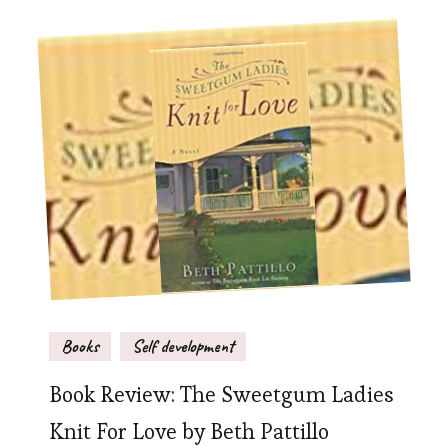
Books
Self development
Book Review: The Sweetgum Ladies
Knit For Love by Beth Pattillo