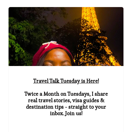
Travel Talk Tuesday is Here!
Twice a Month on Tuesdays, I share
real travel stories, visa guides &
destination tips - straight to your
inbox. Join us!