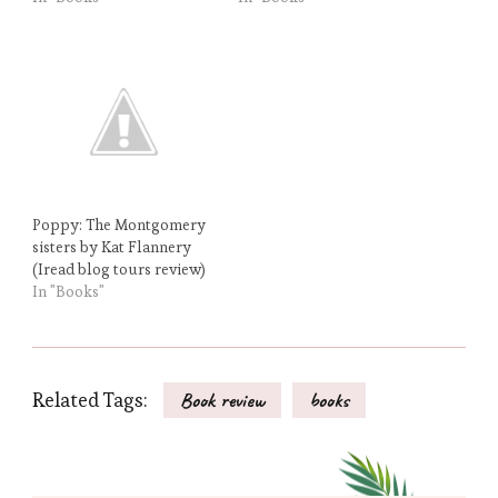
Poppy: The Montgomery
sisters by Kat Flannery
(Iread blog tours review)
In "Books"
Related Tags:
Book review
books