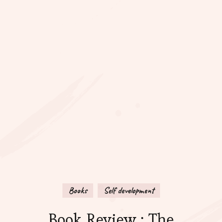
Books
Self development
Book Review : The