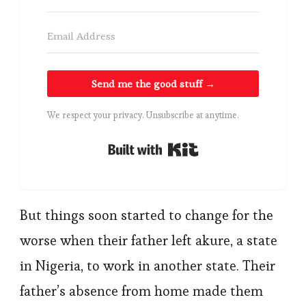
Send me the good stuff →
We respect your privacy. Unsubscribe at anytime.
Built with Kit
But things soon started to change for the
worse when their father left akure, a state
in Nigeria, to work in another state. Their
father’s absence from home made them