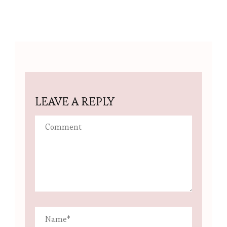
LEAVE A REPLY