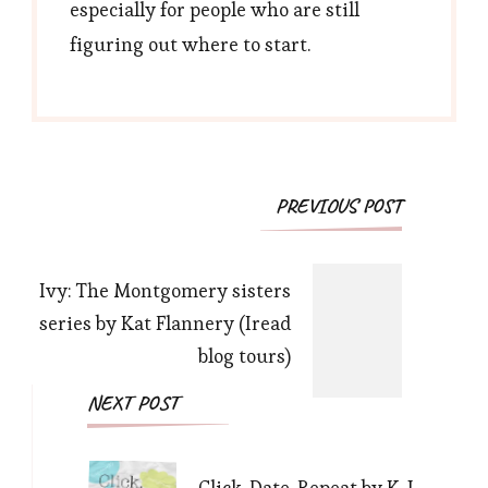
especially for people who are still
figuring out where to start.
Post
PREVIOUS POST
Navigation
Ivy: The Montgomery sisters
series by Kat Flannery (Iread
blog tours)
NEXT POST
Click. Date. Repeat by K. J