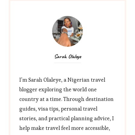
Sarah Olaleye
I’m Sarah Olaleye, a Nigerian travel
blogger exploring the world one
country at a time. Through destination
guides, visa tips, personal travel
stories, and practical planning advice, I
help make travel feel more accessible,