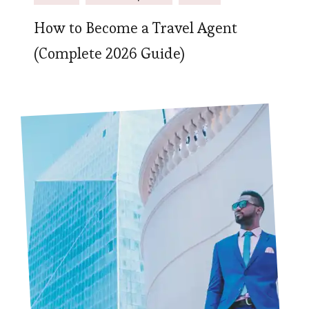
How to Become a Travel Agent
(Complete 2026 Guide)