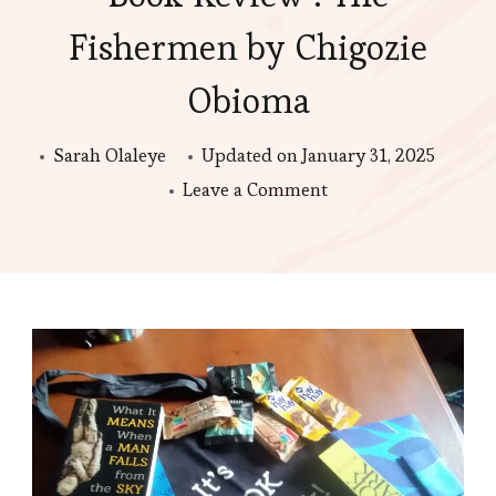
Fishermen by Chigozie
Obioma
Sarah Olaleye
Updated on
January 31, 2025
on
Leave a Comment
Book
Review
:
The
Fishermen
by
Chigozie
Obioma