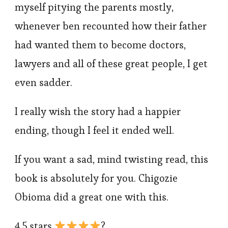
myself pitying the parents mostly,
whenever ben recounted how their father
had wanted them to become doctors,
lawyers and all of these great people, I get
even sadder.
I really wish the story had a happier
ending, though I feel it ended well.
If you want a sad, mind twisting read, this
book is absolutely for you. Chigozie
Obioma did a great one with this.
4.5 stars
?