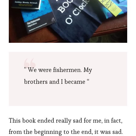
” We were fishermen. My
brothers and I became “
This book ended really sad for me, in fact,
from the beginning to the end, it was sad.