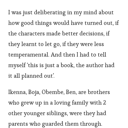
I was just deliberating in my mind about
how good things would have turned out, if
the characters made better decisions, if
they learnt to let go, if they were less
temperamental. And then I had to tell
myself ‘this is just a book, the author had
it all planned out’.
Ikenna, Boja, Obembe, Ben, are brothers
who grew up in a loving family with 2
other younger siblings, were they had
parents who guarded them through.