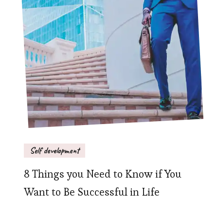
Self development
8 Things you Need to Know if You
Want to Be Successful in Life