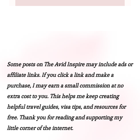
Some posts on The Avid Inspire may include ads or
affiliate links. If you click a link and make a
purchase, I may earn a small commission at no
extra cost to you. This helps me keep creating
helpful travel guides, visa tips, and resources for
free. Thank you for reading and supporting my
little corner of the internet.