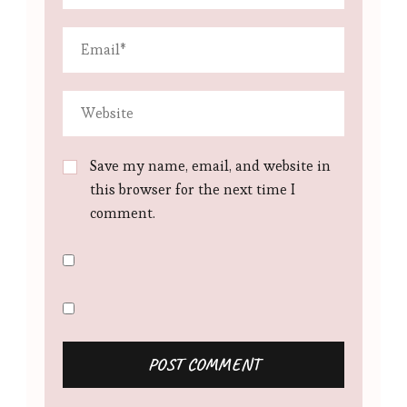
Save my name, email, and website in
this browser for the next time I
comment.