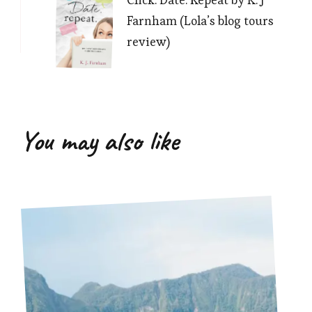
Farnham (Lola’s blog tours
review)
You may also like