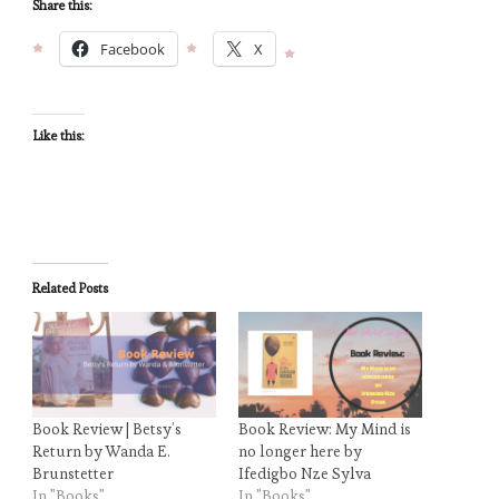
Share this:
Facebook
X
Like this:
Related Posts
Book Review | Betsy’s
Book Review: My Mind is
Return by Wanda E.
no longer here by
Brunstetter
Ifedigbo Nze Sylva
In "Books"
In "Books"