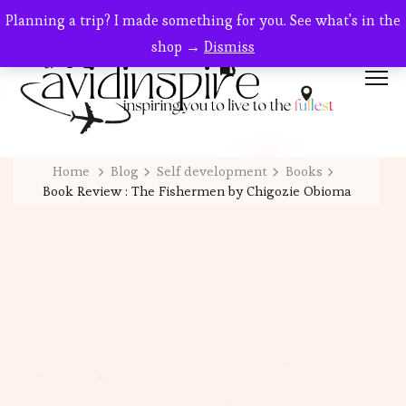
Planning a trip? I made something for you. See what's in the
shop →
Dismiss
Home
Blog
Self development
Books
Book Review : The Fishermen by Chigozie Obioma