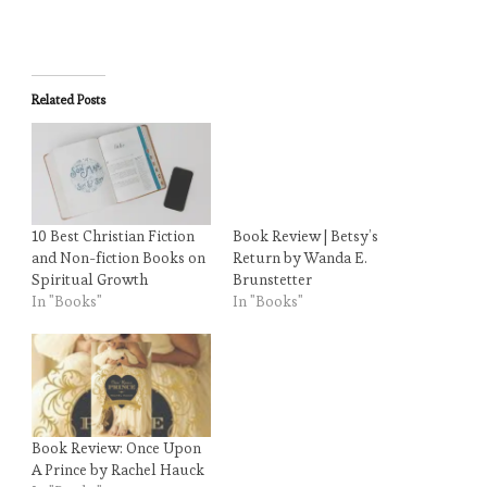
Related Posts
10 Best Christian Fiction
Book Review | Betsy’s
and Non-fiction Books on
Return by Wanda E.
Spiritual Growth
Brunstetter
In "Books"
In "Books"
Book Review: Once Upon
A Prince by Rachel Hauck