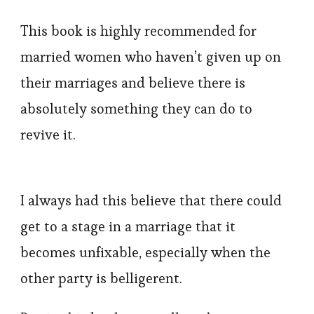
This book is highly recommended for
married women who haven’t given up on
their marriages and believe there is
absolutely something they can do to
revive it.
I always had this believe that there could
get to a stage in a marriage that it
becomes unfixable, especially when the
other party is belligerent.