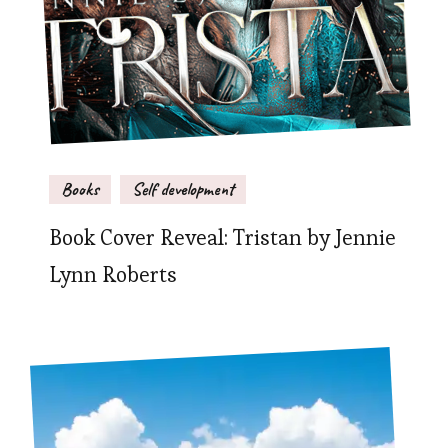
Books
Self development
Book Cover Reveal: Tristan by Jennie
Lynn Roberts