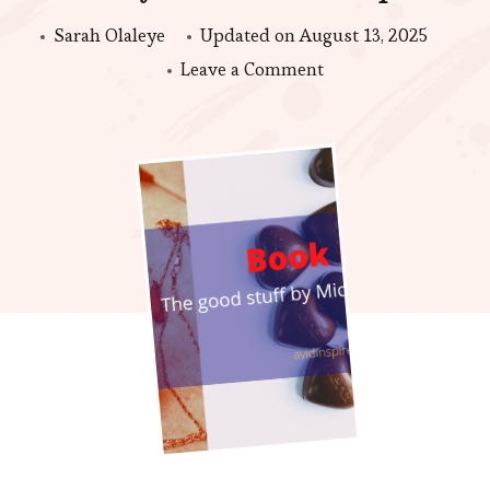
Sarah Olaleye
Updated on
August 13, 2025
on
Leave a Comment
Book
Review
|
The
Good
stuff
by
Michelle
Stimpson