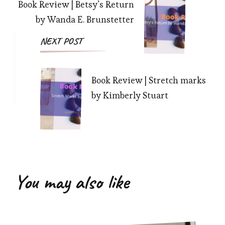
Book Review | Betsy’s Return
by Wanda E. Brunstetter
NEXT POST
Book Review | Stretch marks
by Kimberly Stuart
You may also like