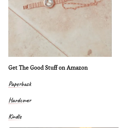
Get The Good Stuff on Amazon
Paperback
Hardcover
Kindle