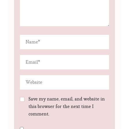
Save my name, email, and website in
this browser for the next time I
comment.