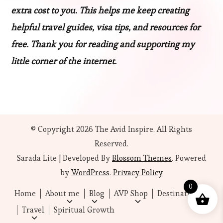
extra cost to you. This helps me keep creating
helpful travel guides, visa tips, and resources for
free. Thank you for reading and supporting my
little corner of the internet.
© Copyright 2026
The Avid Inspire
. All Rights
Reserved.
Sarada Lite | Developed By
Blossom Themes
. Powered
by
WordPress
.
Privacy Policy
0
Home
About me
Blog
AVP Shop
Destinations
Travel
Spiritual Growth