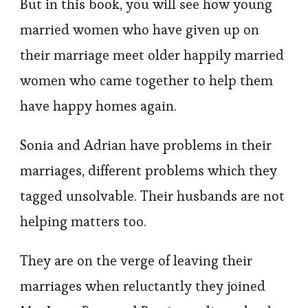
But in this book, you will see how young
married women who have given up on
their marriage meet older happily married
women who came together to help them
have happy homes again.
Sonia and Adrian have problems in their
marriages, different problems which they
tagged unsolvable. Their husbands are not
helping matters too.
They are on the verge of leaving their
marriages when reluctantly they joined