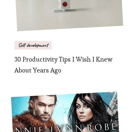
Self development
30 Productivity Tips I Wish I Knew
About Years Ago