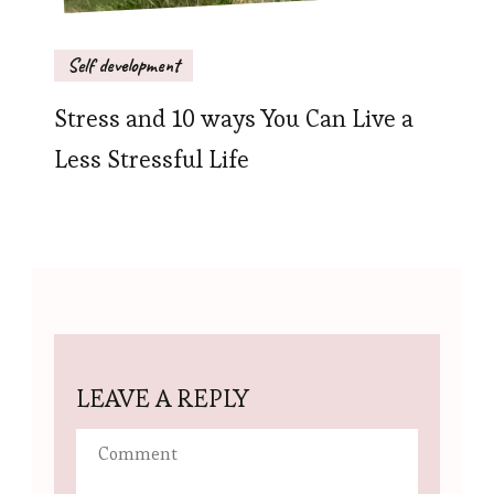
Self development
Stress and 10 ways You Can Live a
Less Stressful Life
LEAVE A REPLY