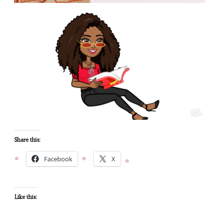
Share this:
Facebook
X
Like this: