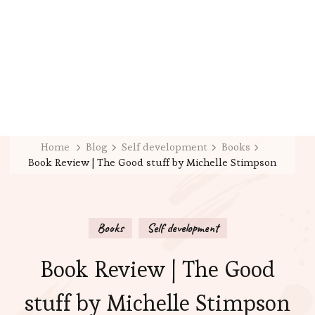
Home
Blog
Self development
Books
Book Review | The Good stuff by Michelle Stimpson
Books
Self development
Book Review | The Good
stuff by Michelle Stimpson