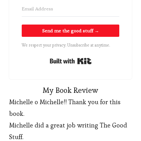
Send me the good stuff →
We respect your privacy. Unsubscribe at anytime.
Built with Kit
My Book Review
Michelle o Michelle!! Thank you for this
book.
Michelle did a great job writing The Good
Stuff.