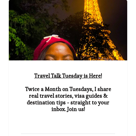
Travel Talk Tuesday is Here!
Twice a Month on Tuesdays, I share
real travel stories, visa guides &
destination tips - straight to your
inbox. Join us!