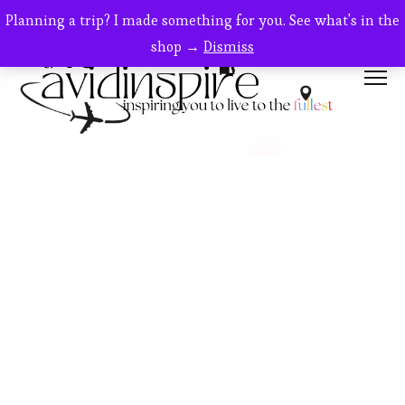
Planning a trip? I made something for you. See what's in the
shop →
Dismiss