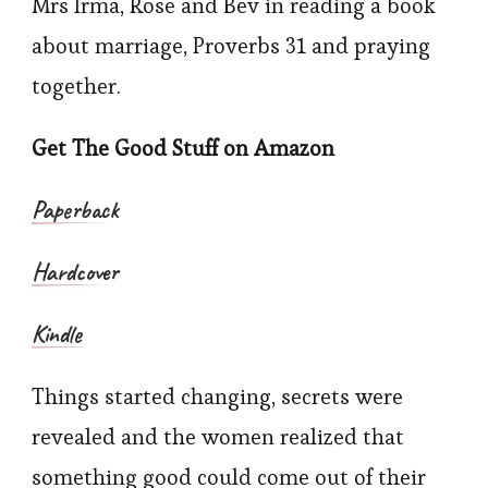
Mrs Irma, Rose and Bev in reading a book
about marriage, Proverbs 31 and praying
together.
Get The Good Stuff on Amazon
Paperback
Hardcover
Kindle
Things started changing, secrets were
revealed and the women realized that
something good could come out of their