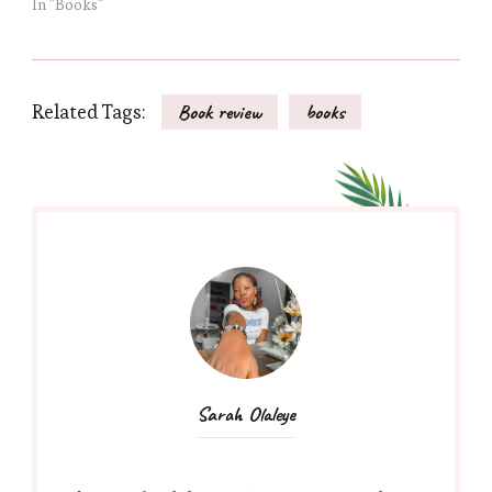
In "Books"
Related Tags:
Book review
books
Sarah Olaleye