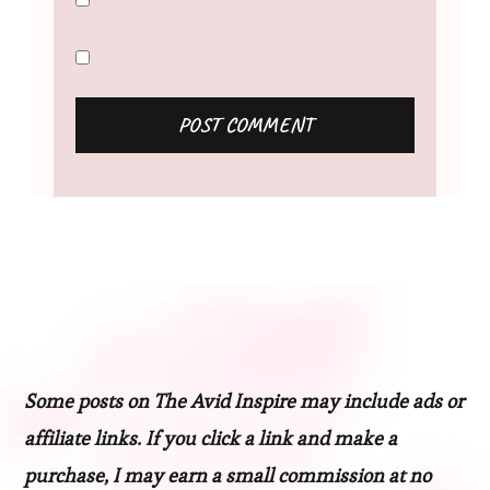
Some posts on The Avid Inspire may include ads or
affiliate links. If you click a link and make a
purchase, I may earn a small commission at no