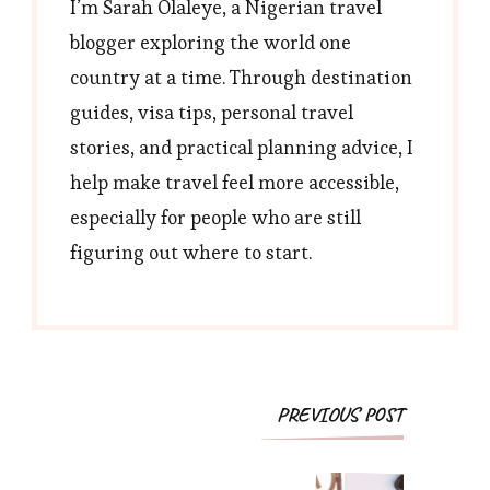
I’m Sarah Olaleye, a Nigerian travel
blogger exploring the world one
country at a time. Through destination
guides, visa tips, personal travel
stories, and practical planning advice, I
help make travel feel more accessible,
especially for people who are still
figuring out where to start.
Post
PREVIOUS POST
Navigation