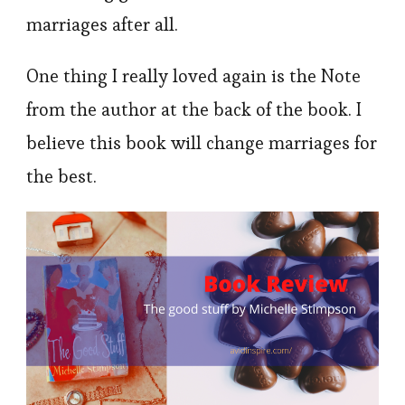
marriages after all.
One thing I really loved again is the Note
from the author at the back of the book. I
believe this book will change marriages for
the best.