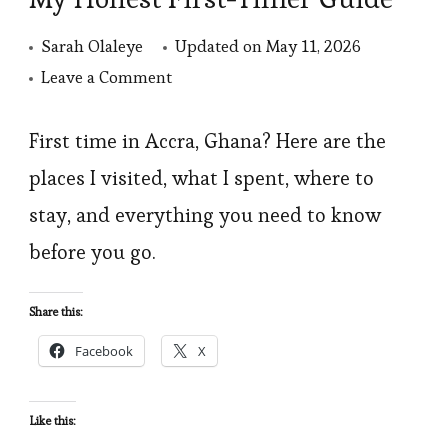
Sarah Olaleye
Updated on
May 11, 2026
on
Leave a Comment
Things
to
First time in Accra, Ghana? Here are the
Do
places I visited, what I spent, where to
in
stay, and everything you need to know
Accra,
before you go.
Ghana:
My
Share this:
Honest
Facebook
X
First-
Timer
Guide
Like this: