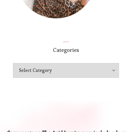
Categories
Categories