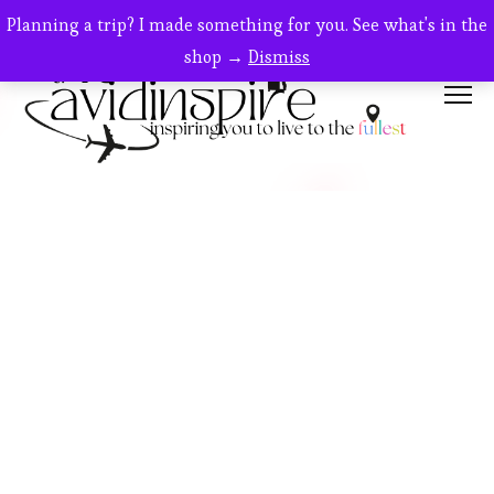
Planning a trip? I made something for you. See what's in the
shop →
Dismiss