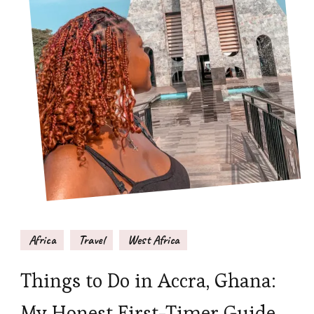
Africa
Travel
West Africa
Things to Do in Accra, Ghana:
My Honest First-Timer Guide