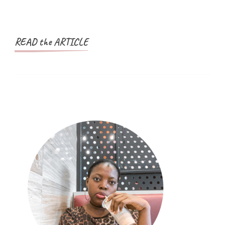
READ the ARTICLE