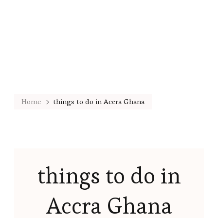
Home
things to do in Accra Ghana
things to do in
Accra Ghana