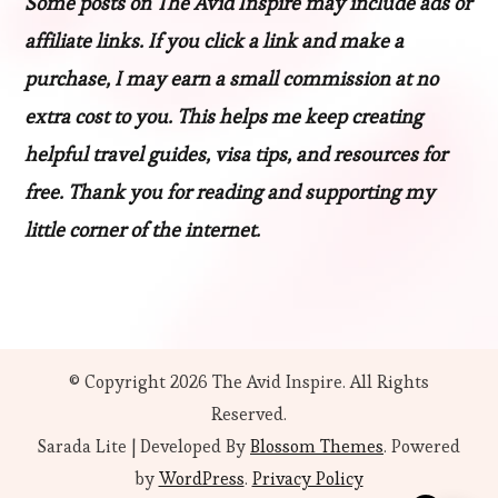
Some posts on The Avid Inspire may include ads or
affiliate links. If you click a link and make a
purchase, I may earn a small commission at no
extra cost to you. This helps me keep creating
helpful travel guides, visa tips, and resources for
free. Thank you for reading and supporting my
little corner of the internet.
© Copyright 2026
The Avid Inspire
. All Rights
Reserved.
Sarada Lite | Developed By
Blossom Themes
. Powered
by
WordPress
.
Privacy Policy