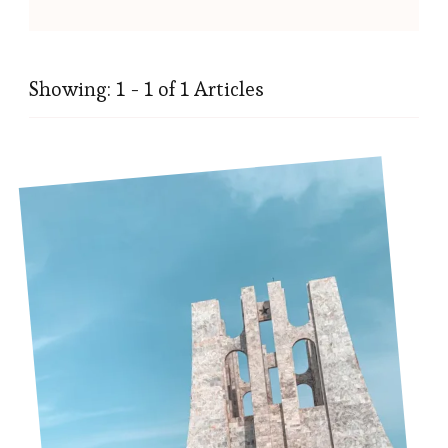
Showing: 1 - 1 of 1 Articles