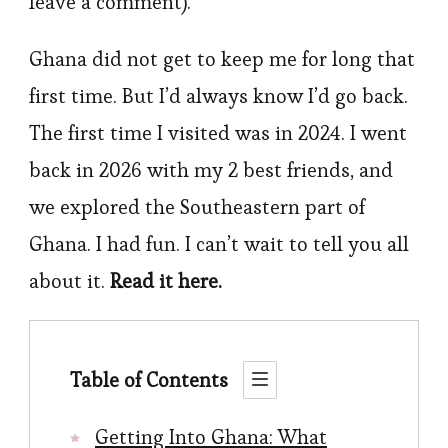
leave a comment).
Ghana did not get to keep me for long that
first time. But I’d always know I’d go back.
The first time I visited was in 2024. I went
back in 2026 with my 2 best friends, and
we explored the Southeastern part of
Ghana. I had fun. I can’t wait to tell you all
about it.
Read it here.
Table of Contents
Getting Into Ghana: What