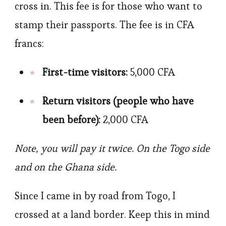
cross in. This fee is for those who want to
stamp their passports. The fee is in CFA
francs:
First-time visitors:
5,000 CFA
Return visitors (people who have
been before):
2,000 CFA
Note, you will pay it twice. On the Togo side
and on the Ghana side.
Since I came in by road from Togo, I
crossed at a land border. Keep this in mind