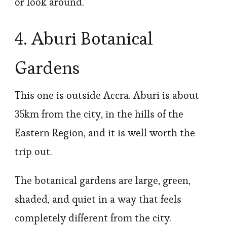
or look around.
4. Aburi Botanical
Gardens
This one is outside Accra. Aburi is about
35km from the city, in the hills of the
Eastern Region, and it is well worth the
trip out.
The botanical gardens are large, green,
shaded, and quiet in a way that feels
completely different from the city.