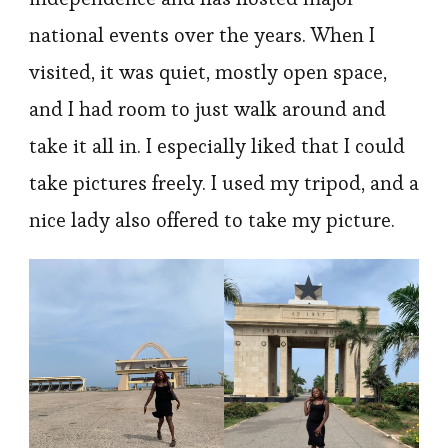
national events over the years. When I
visited, it was quiet, mostly open space,
and I had room to just walk around and
take it all in. I especially liked that I could
take pictures freely. I used my tripod, and a
nice lady also offered to take my picture.