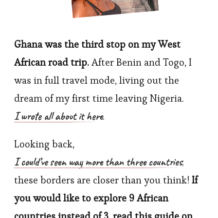
Guide
Ghana was the third stop on my West
African road trip.
After Benin and Togo, I
was in full travel mode, living out the
dream of my first time leaving Nigeria.
I wrote all about it here
.
Looking back,
I could’ve seen way more than three countries
;
these borders are closer than you think!
If
you would like to explore 9 African
countries instead of 3, read this guide on