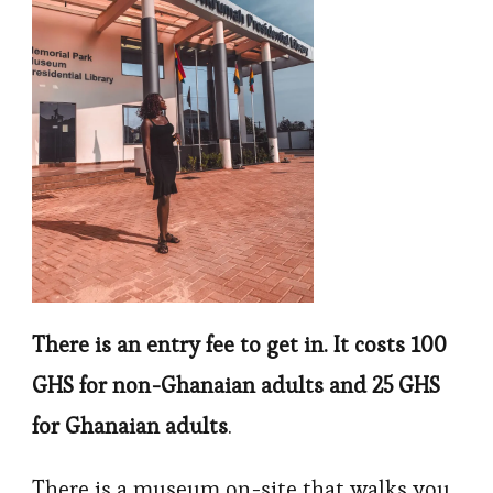
There is an entry fee to get in. It costs 100
GHS for non-Ghanaian adults and 25 GHS
for Ghanaian adults
.
There is a museum on-site that walks you