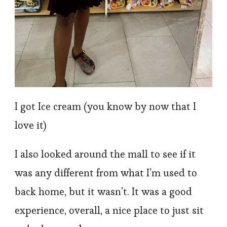
I got Ice cream (you know by now that I
love it)
I also looked around the mall to see if it
was any different from what I’m used to
back home, but it wasn’t. It was a good
experience, overall, a nice place to just sit