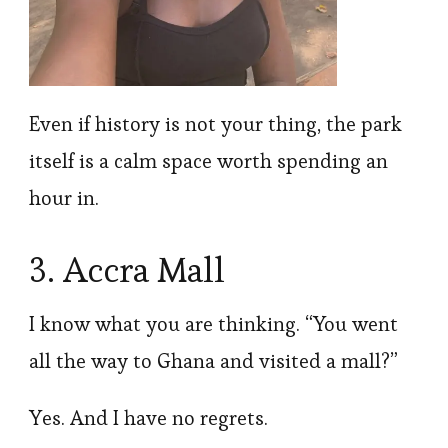
Even if history is not your thing, the park
itself is a calm space worth spending an
hour in.
3. Accra Mall
I know what you are thinking. “You went
all the way to Ghana and visited a mall?”
Yes. And I have no regrets.