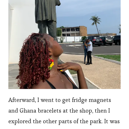
Afterward, I went to get fridge magnets
and Ghana bracelets at the shop, then I
explored the other parts of the park. It was