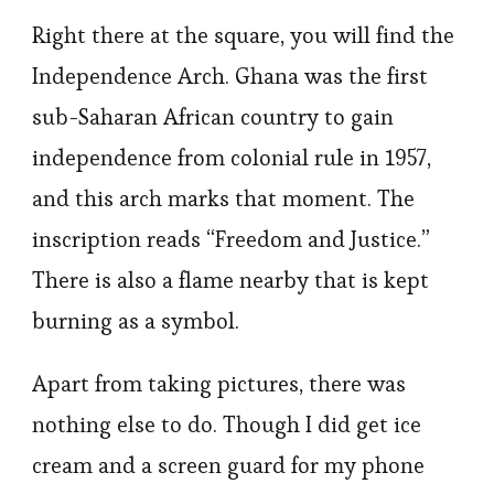
Right there at the square, you will find the
Independence Arch. Ghana was the first
sub-Saharan African country to gain
independence from colonial rule in 1957,
and this arch marks that moment. The
inscription reads “Freedom and Justice.”
There is also a flame nearby that is kept
burning as a symbol.
Apart from taking pictures, there was
nothing else to do. Though I did get ice
cream and a screen guard for my phone