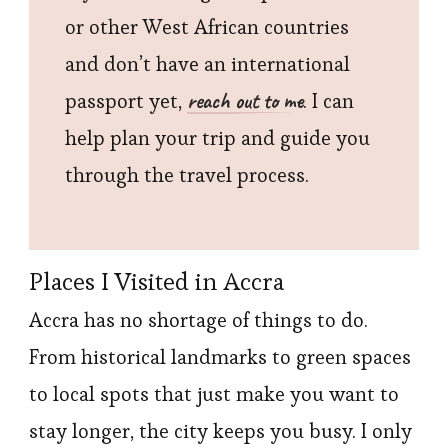
or other West African countries
and don’t have an international
reach out to me
passport yet,
. I can
help plan your trip and guide you
through the travel process.
Places I Visited in Accra
Accra has no shortage of things to do.
From historical landmarks to green spaces
to local spots that just make you want to
stay longer, the city keeps you busy. I only