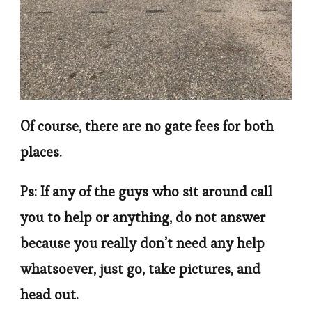
Of course, there are no gate fees for both
places.
Ps: If any of the guys who sit around call
you to help or anything, do not answer
because you really don’t need any help
whatsoever, just go, take pictures, and
head out.