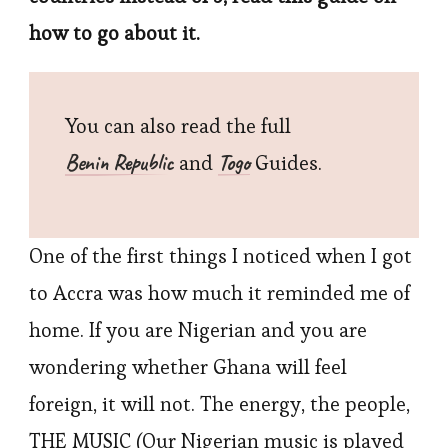
how to go about it.
You can also read the full
Benin Republic
Togo
and
Guides.
One of the first things I noticed when I got
to Accra was how much it reminded me of
home. If you are Nigerian and you are
wondering whether Ghana will feel
foreign, it will not. The energy, the people,
THE MUSIC (Our Nigerian music is played