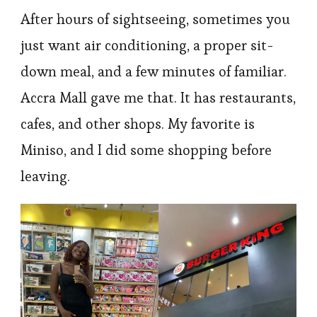
After hours of sightseeing, sometimes you
just want air conditioning, a proper sit-
down meal, and a few minutes of familiar.
Accra Mall gave me that. It has restaurants,
cafes, and other shops. My favorite is
Miniso, and I did some shopping before
leaving.