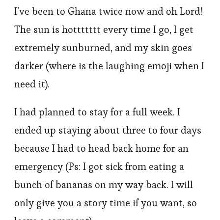
I’ve been to Ghana twice now and oh Lord!
The sun is hottttttt every time I go, I get
extremely sunburned, and my skin goes
darker (where is the laughing emoji when I
need it).
I had planned to stay for a full week. I
ended up staying about three to four days
because I had to head back home for an
emergency (Ps: I got sick from eating a
bunch of bananas on my way back. I will
only give you a story time if you want, so