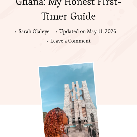
Ghana: My Honest First-
Timer Guide
Sarah Olaleye
Updated on
May 11, 2026
on
Leave a Comment
Things
to
Do
in
Accra,
Ghana:
My
Honest
First-
Timer