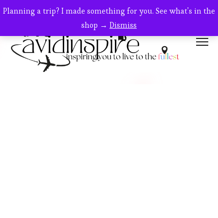
Planning a trip? I made something for you. See what's in the
shop →
Dismiss