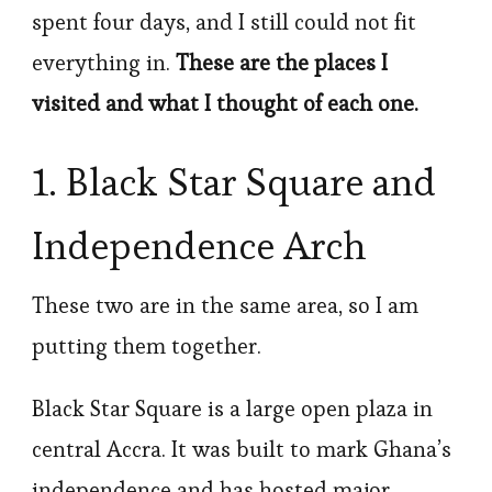
spent four days, and I still could not fit
everything in.
These are the places I
visited and what I thought of each one.
1. Black Star Square and
Independence Arch
These two are in the same area, so I am
putting them together.
Black Star Square is a large open plaza in
central Accra. It was built to mark Ghana’s
independence and has hosted major