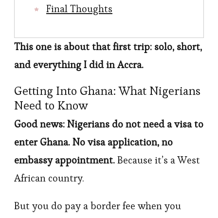
Final Thoughts
This one is about that first trip: solo, short,
and everything I did in Accra.
Getting Into Ghana: What Nigerians
Need to Know
Good news: Nigerians do not need a visa to
enter Ghana. No visa application, no
embassy appointment.
Because it’s a West
African country.
But you do pay a border fee when you