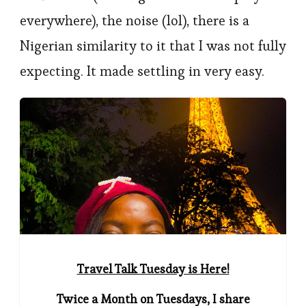
everywhere), the noise (lol), there is a
Nigerian similarity to it that I was not fully
expecting. It made settling in very easy.
Travel Talk Tuesday is Here!
Twice a Month on Tuesdays, I share