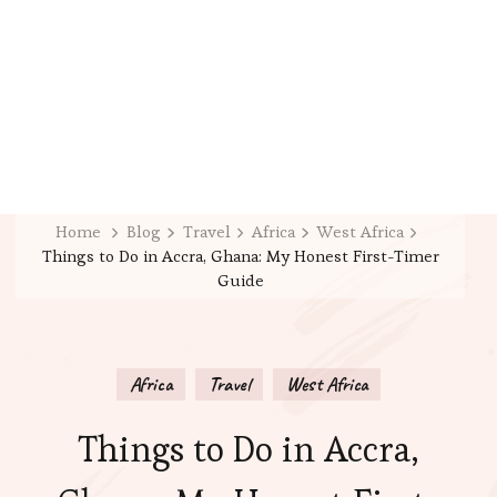
Home
Blog
Travel
Africa
West Africa
Things to Do in Accra, Ghana: My Honest First-Timer
Guide
Africa
Travel
West Africa
Things to Do in Accra,