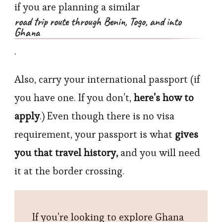
if you are planning a similar
road trip route through Benin, Togo, and into
Ghana
.
Also, carry your international passport (if
you have one. If you don’t,
here’s how to
apply
.) Even though there is no visa
requirement, your passport is what
gives
you that travel history,
and you will need
it at the border crossing.
If you’re looking to explore Ghana