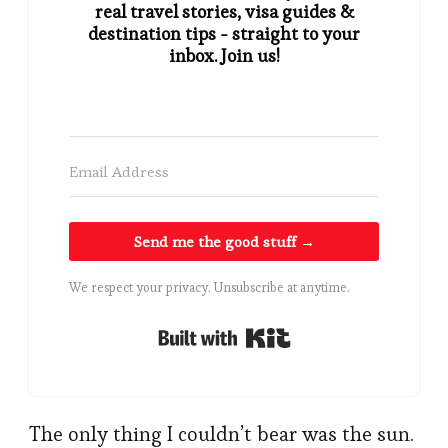
real travel stories, visa guides &
destination tips - straight to your
inbox. Join us!
Send me the good stuff →
We respect your privacy. Unsubscribe at anytime.
Built with Kit
The only thing I couldn’t bear was the sun.