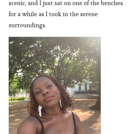
scenic, and I just sat on one of the benches
for a while as I took in the serene
surroundings.