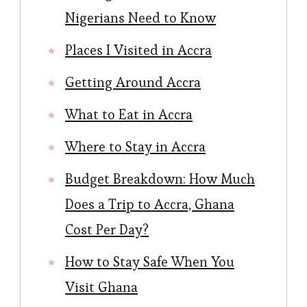
Nigerians Need to Know
Places I Visited in Accra
Getting Around Accra
What to Eat in Accra
Where to Stay in Accra
Budget Breakdown: How Much
Does a Trip to Accra, Ghana
Cost Per Day?
How to Stay Safe When You
Visit Ghana