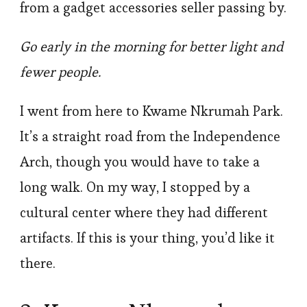
from a gadget accessories seller passing by.
Go early in the morning for better light and
fewer people.
I went from here to Kwame Nkrumah Park.
It’s a straight road from the Independence
Arch, though you would have to take a
long walk. On my way, I stopped by a
cultural center where they had different
artifacts. If this is your thing, you’d like it
there.