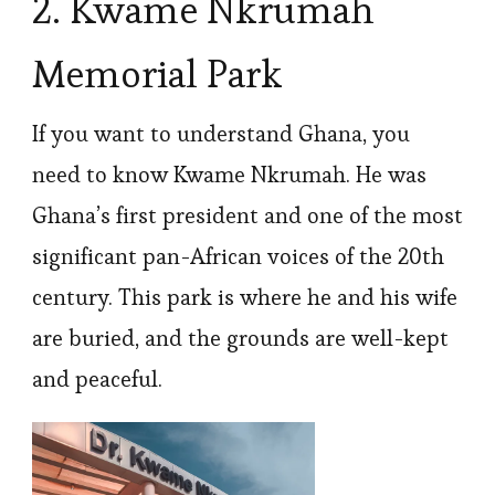
2. Kwame Nkrumah
Memorial Park
If you want to understand Ghana, you
need to know Kwame Nkrumah. He was
Ghana’s first president and one of the most
significant pan-African voices of the 20th
century. This park is where he and his wife
are buried, and the grounds are well-kept
and peaceful.