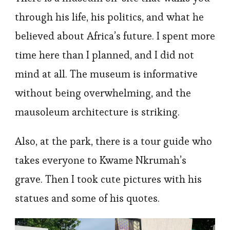
through his life, his politics, and what he
believed about Africa’s future. I spent more
time here than I planned, and I did not
mind at all. The museum is informative
without being overwhelming, and the
mausoleum architecture is striking.
Also, at the park, there is a tour guide who
takes everyone to Kwame Nkrumah’s
grave. Then I took cute pictures with his
statues and some of his quotes.