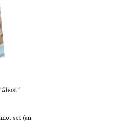
 “Ghost”
nnot see (an