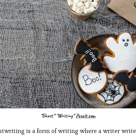
“Ghost” “Writing”
Pexels.com
stwriting is a form of writing where a writer write