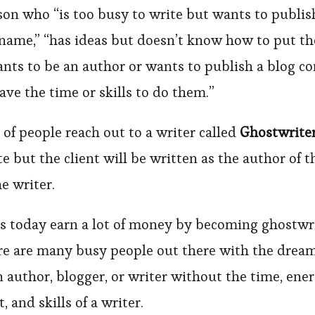
son who “is too busy to write but wants to publis
 name,” “has ideas but doesn’t know how to put t
ants to be an author or wants to publish a blog c
ave the time or skills to do them.”
t of people reach out to a writer called
Ghostwrite
e but the client will be written as the author of 
he writer.
s today earn a lot of money by becoming ghostwr
re are many busy people out there with the dream
author, blogger, or writer without the time, ener
and skills of a writer.