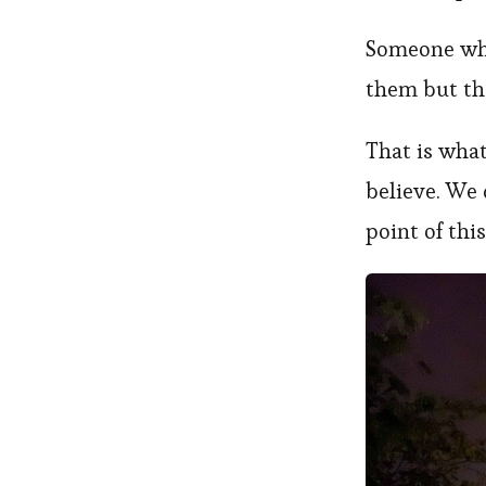
Someone who
them but the
That is what
believe. We 
point of this