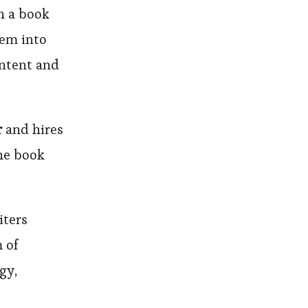
h a book
hem into
ontent and
r
and hires
the book
iters
 of
gy,