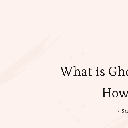
What is Gho
How
Sa