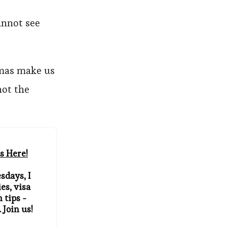
annot see
amas make us
not the
s Here!
sdays, I
es, visa
 tips -
 Join us!