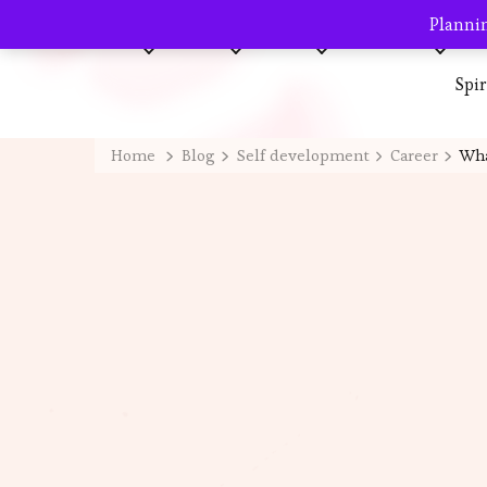
Plannin
Home
About me
Blog
AVP Shop
Destination
Spi
Home
Blog
Self development
Career
Wha