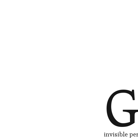
invisible pe