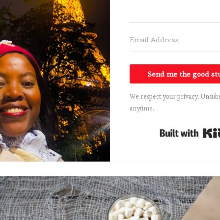
Send me the good st
We respect your privacy. Unsubs
anytime.