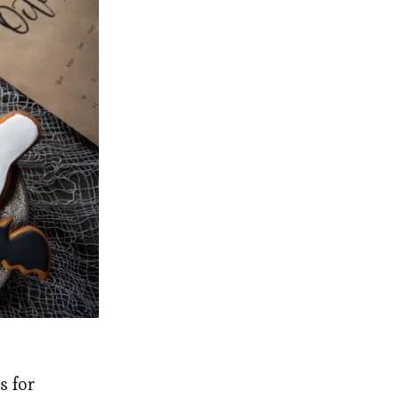
s for