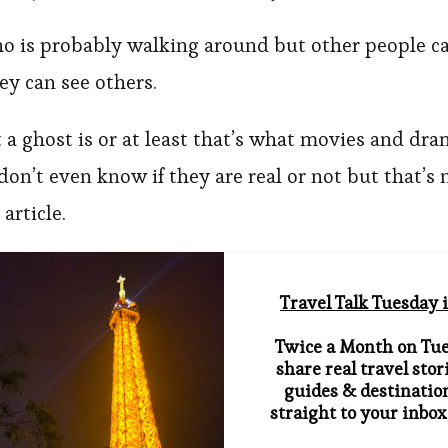
 is probably walking around but other people c
y can see others.
 a ghost is or at least that’s what movies and dr
don’t even know if they are real or not but that’s 
 article.
Travel Talk Tuesday i
Twice a Month on Tue
share real travel stori
guides & destination
straight to your inbox.