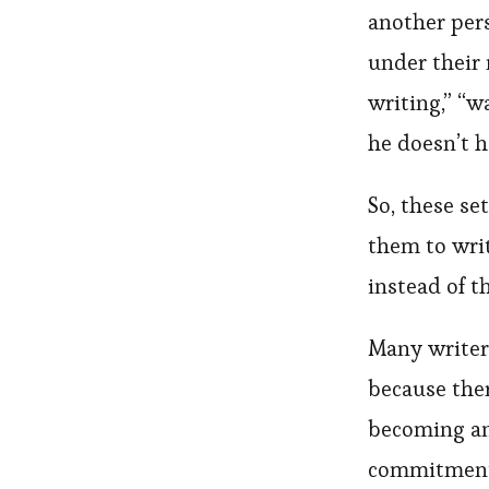
another per
under their
writing,” “w
he doesn’t h
So, these se
them to writ
instead of t
Many writer
because the
becoming an 
commitment, 