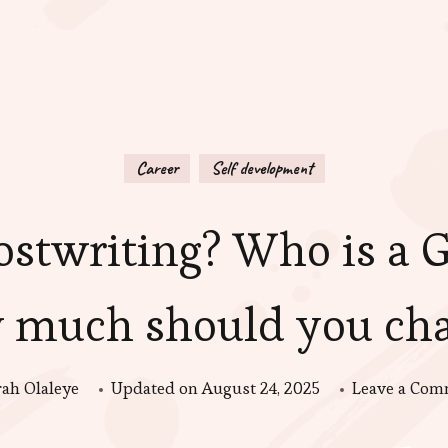
Career
Self development
stwriting? Who is a 
 much should you cha
rah Olaleye
Updated on
August 24, 2025
Leave a Co