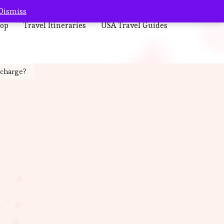
Dismiss
op
Travel Itineraries
USA Travel Guides
 charge?