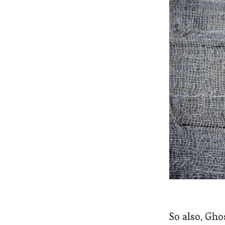
So also, Gho