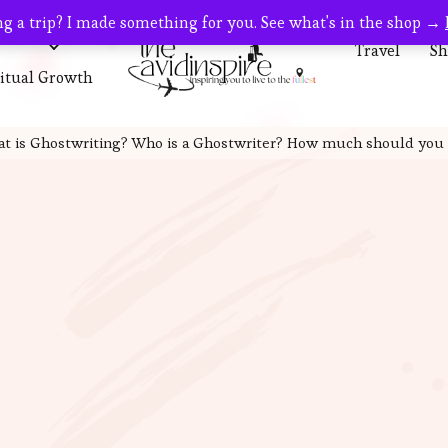
g a trip? I made something for you. See what's in the shop →
s
Travel
Travel
Sh
ritual Growth
t is Ghostwriting? Who is a Ghostwriter? How much should you