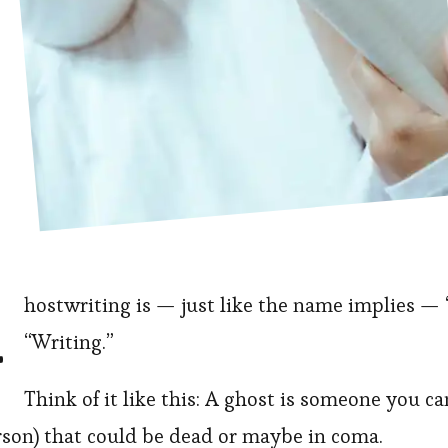
G
hostwriting is — just like the name implies —
“Writing.”
Think of it like this: A ghost is someone you ca
rson) that could be dead or maybe in coma.