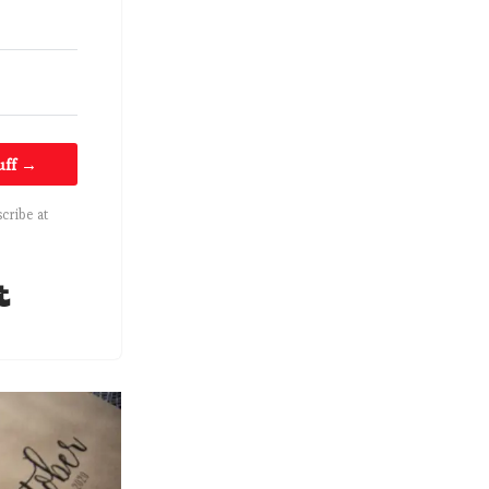
uff →
cribe at
Built with Kit